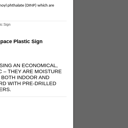
onoyl phthalate (DINP) which are
ic Sign
pace Plastic Sign
SING AN ECONOMICAL,
C – THEY ARE MOISTURE
R BOTH INDOOR AND
D WITH PRE-DRILLED
ERS.