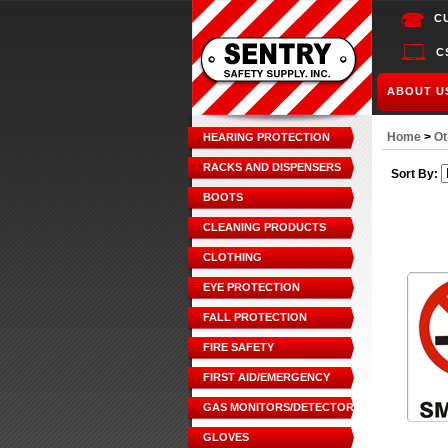
C
C
ABOUT U
Home
>
Ot
HEARING PROTECTION
RACKS AND DISPENSERS
Sort By:
BOOTS
CLEANING PRODUCTS
CLOTHING
EYE PROTECTION
FALL PROTECTION
FIRE SAFETY
FIRST AID/EMERGENCY
GAS MONITORS/DETECTORS
GLOVES