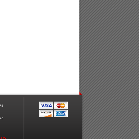
34
42
ST: