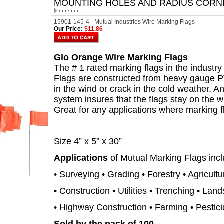
MOUNTING HOLES AND RADIUS CORN
15901-145-4 - Mutual Industries Wire Marking Flags
Our Price:
$11.86
Glo Orange Wire Marking Flags
The # 1 rated marking flags in the industry f
Flags are constructed from heavy gauge PVC
in the wind or crack in the cold weather. A
system insures that the flags stay on the w
Great for any applications where marking 
Size 4” x 5” x 30”
Applications
of Mutual Marking Flags incl
• Surveying • Grading • Forestry • Agricultu
• Construction • Utilities • Trenching • Lan
• Highway Construction • Farming • Pestic