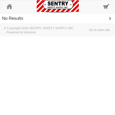
Home
No Results
© Copyright 2026 SENTRY SAFETY SUPPLY, INC.
Go to main site
Powered by Volusion