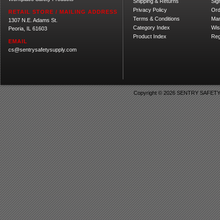
Shipping
&
Returns
Sig
Privacy Policy
Ord
RETAIL STORE / MAILING ADDRESS
Terms & Conditions
Ma
1307 N.E. Adams St.
Category Index
Wis
Peoria, IL 61603
Product Index
Reg
EMAIL
cs@sentrysafetysupply.com
Copyright ©
2026 SENTRY SAFETY SU