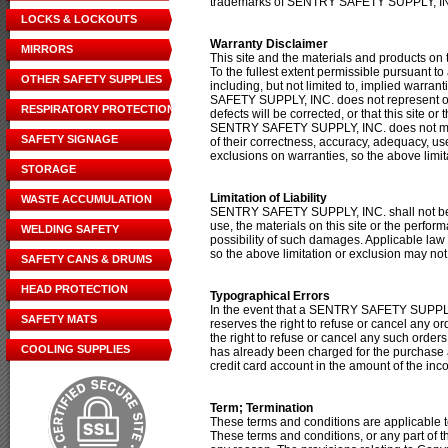
trademarks of SENTRY SAFETY SUPPLY, I
LOCKS & LOCKOUTS
Warranty Disclaimer
MIRRORS
This site and the materials and products on t
To the fullest extent permissible pursuant 
OTHER SAFETY SUPPLIES
including, but not limited to, implied warra
SAFETY SUPPLY, INC. does not represent or wa
RESPIRATORY PROTECTION
defects will be corrected, or that this site o
SENTRY SAFETY SUPPLY, INC. does not make a
SAFETY SIGNAGE
of their correctness, accuracy, adequacy, use
exclusions on warranties, so the above limit
STORAGE
Limitation of Liability
WASTE ACCUMULATION
SENTRY SAFETY SUPPLY, INC. shall not be lia
use, the materials on this site or the per
WELDING SAFETY
possibility of such damages. Applicable law m
so the above limitation or exclusion may not
SAFETY CANS & DRUMS
HEAD PROTECTION
Typographical Errors
In the event that a SENTRY SAFETY SUPPLY,
SAFETY MATS
reserves the right to refuse or cancel any 
the right to refuse or cancel any such order
COOLING SUPPLIES
has already been charged for the purchase 
credit card account in the amount of the inco
Term; Termination
These terms and conditions are applicable t
These terms and conditions, or any part of