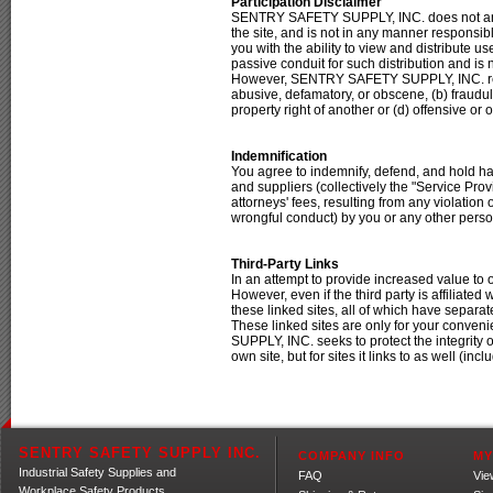
Participation Disclaimer
SENTRY SAFETY SUPPLY, INC. does not and 
the site, and is not in any manner responsi
you with the ability to view and distribute
passive conduit for such distribution and is no
However, SENTRY SAFETY SUPPLY, INC. reserv
abusive, defamatory, or obscene, (b) fraudulen
property right of another or (d) offensive 
Indemnification
You agree to indemnify, defend, and hold h
and suppliers (collectively the "Service Pr
attorneys' fees, resulting from any violation
wrongful conduct) by you or any other perso
Third-Party Links
In an attempt to provide increased value to
However, even if the third party is affil
these linked sites, all of which have sepa
These linked sites are only for your conv
SUPPLY, INC. seeks to protect the integrity o
own site, but for sites it links to as well (incl
SENTRY SAFETY SUPPLY INC.
COMPANY INFO
MY
Industrial Safety Supplies and
FAQ
Vie
Workplace Safety Products