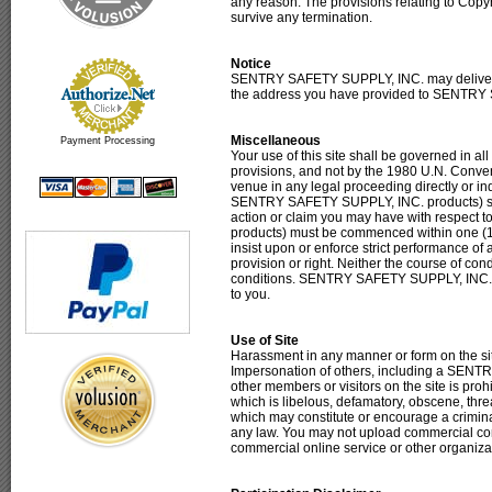
any reason. The provisions relating to Copyr
survive any termination.
Notice
SENTRY SAFETY SUPPLY, INC. may deliver not
the address you have provided to SENTRY
Miscellaneous
Payment Processing
Your use of this site shall be governed in all
provisions, and not by the 1980 U.N. Convent
venue in any legal proceeding directly or indir
SENTRY SAFETY SUPPLY, INC. products) shall 
action or claim you may have with respect t
products) must be commenced within one (1)
insist upon or enforce strict performance of
provision or right. Neither the course of con
conditions. SENTRY SAFETY SUPPLY, INC. may
to you.
Use of Site
Harassment in any manner or form on the site
Impersonation of others, including a SENTR
other members or visitors on the site is proh
which is libelous, defamatory, obscene, threa
which may constitute or encourage a criminal 
any law. You may not upload commercial conte
commercial online service or other organiza