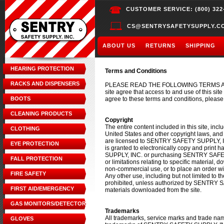
CUSTOMER SERVICE: (800) 322
CS@SENTRYSAFETYSUPPLY.C
ABOUT US
RETURNS
SHIPPING
HEARING PROTECTION
Terms and Conditions
RACKS AND DISPENSERS
PLEASE READ THE FOLLOWING TERMS AND
site agree that access to and use of this sit
BOOTS
agree to these terms and conditions, please 
CLEANING PRODUCTS
Copyright
The entire content included in this site, incl
CLOTHING
United States and other copyright laws, an
are licensed to SENTRY SAFETY SUPPLY,
EYE PROTECTION
is granted to electronically copy and print 
SUPPLY, INC. or purchasing SENTRY SAFETY 
FALL PROTECTION
or limitations relating to specific material, d
non-commercial use, or to place an orde
FIRE SAFETY
Any other use, including but not limited to the
prohibited, unless authorized by SENTRY SA
FIRST AID/EMERGENCY
materials downloaded from the site.
GAS MONITORS/DETECTORS
Trademarks
All trademarks, service marks and trade n
GLOVES