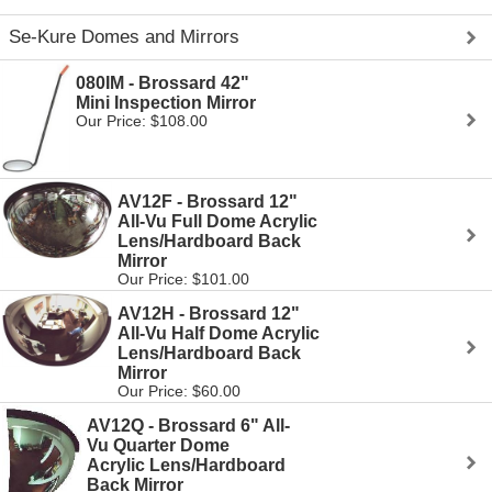
Se-Kure Domes and Mirrors
080IM - Brossard 42"
Mini Inspection Mirror
Our Price: $108.00
AV12F - Brossard 12"
All-Vu Full Dome Acrylic
Lens/Hardboard Back
Mirror
Our Price: $101.00
AV12H - Brossard 12"
All-Vu Half Dome Acrylic
Lens/Hardboard Back
Mirror
Our Price: $60.00
AV12Q - Brossard 6" All-
Vu Quarter Dome
Acrylic Lens/Hardboard
Back Mirror