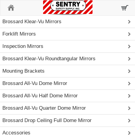
Home
Brossard Klear-Vu Mirrors
Forklift Mirrors
Inspection Mirrors
Brossard Klear-Vu Roundtangular Mirrors
Mounting Brackets
Brossard All-Vu Dome Mirror
Brossard All-Vu Half Dome Mirror
Brossard All-Vu Quarter Dome Mirror
Brossard Drop Ceiling Full Dome Mirror
Accessories