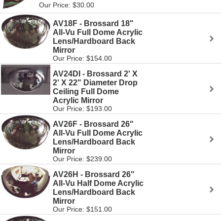
Our Price: $30.00
AV18F - Brossard 18"
All-Vu Full Dome Acrylic
Lens/Hardboard Back
Mirror
Our Price: $154.00
AV24DI - Brossard 2' X
2' X 22" Diameter Drop
Ceiling Full Dome
Acrylic Mirror
Our Price: $193.00
AV26F - Brossard 26"
All-Vu Full Dome Acrylic
Lens/Hardboard Back
Mirror
Our Price: $239.00
AV26H - Brossard 26"
All-Vu Half Dome Acrylic
Lens/Hardboard Back
Mirror
Our Price: $151.00