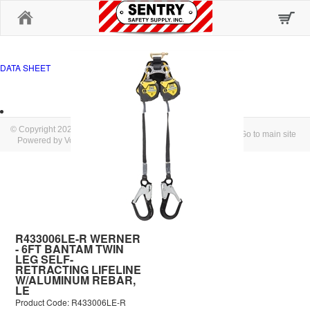
Home
DATA SHEET
© Copyright 2026 SENTRY SAFETY SUPPLY, INC.
Go to main site
Powered by Volusion
R433006LE-R WERNER
- 6FT BANTAM TWIN
LEG SELF-
RETRACTING LIFELINE
W/ALUMINUM REBAR,
LE
Product Code: R433006LE-R