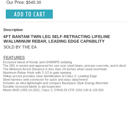
Our Price: $545.30
Description
6FT BANTAM TWIN LEG SELF-RETRACTING LIFELINE
W/ALUMINUM REBAR, LEADING EDGE CAPABILITY
SOLD BY THE EA
FEATURES
Exclusive blend of Kevlar and UHMWPE webbing
The SRL is tested and approved for use over steel beam, precast concrete, and b-deck
The Minimum Arrest Distance is less than 24-inches when used overhead
Aluminum Rebar Hook with 2-1/2 in gate opening
Yellow accent provides clear identification of Class 2: Leading Edge
Steel harness web connector for quick and easy attachment
Includes an ultra-lightweight and compact Backpack Style Energy Absorber
Durable recessed labels to aid inspection
Meets ANSI z359.14-2021, Class 2; OSHA 29 CFR 1910.140 & 126.502