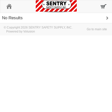
Home
No Results
© Copyright 2026 SENTRY SAFETY SUPPLY, INC.
Go to main site
Powered by Volusion