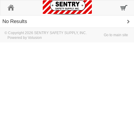
Home
No Results
© Copyright 2026 SENTRY SAFETY SUPPLY, INC.
Go to main site
Powered by Volusion