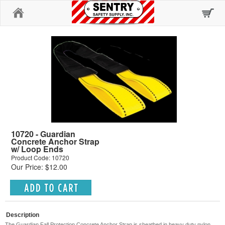
Home
10720 - Guardian
Concrete Anchor Strap
w/ Loop Ends
Product Code: 10720
Our Price: $12.00
Description
The Guardian Fall Protection Concrete Anchor Strap is sheathed in heavy duty nylon