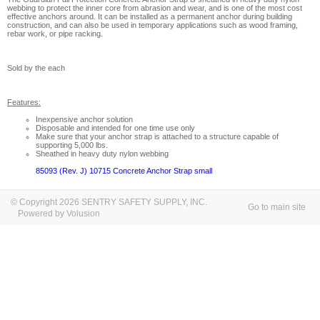
webbing to protect the inner core from abrasion and wear, and is one of the most cost
effective anchors around. It can be installed as a permanent anchor during building
construction, and can also be used in temporary applications such as wood framing,
rebar work, or pipe racking.
Sold by the each
Features:
Inexpensive anchor solution
Disposable and intended for one time use only
Make sure that your anchor strap is attached to a structure capable of
supporting 5,000 lbs.
Sheathed in heavy duty nylon webbing
85093 (Rev. J) 10715 Concrete Anchor Strap small
© Copyright 2026 SENTRY SAFETY SUPPLY, INC.
Go to main site
Powered by Volusion