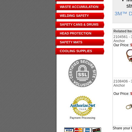
st
WASTE ACCUMULATION
3M™ DB
WELDING SAFETY
SAFETY CANS & DRUMS
Related It
HEAD PROTECTION
2104561 - 
Anchor
SAFETY MATS
Our Price:
$
COOLING SUPPLIES
2108406 - 
Anchor
Our Price:
$
Payment Processing
Share your 