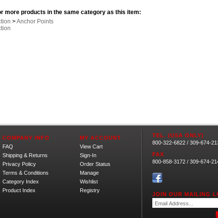
r more products in the same category as this item:
ction
>
Anchor Points
ction
TEL. (USA ONLY)
COMPANY INFO
MY ACCOUNT
800-322-6822 / 309-674-21
FAQ
View Cart
FAX
Shipping
&
Returns
Sign-In
800-858-3172 / 309-674-21
Privacy Policy
Order Status
Terms & Conditions
Manage
Category Index
Wishlist
Product Index
Registry
JOIN OUR MAILING LI