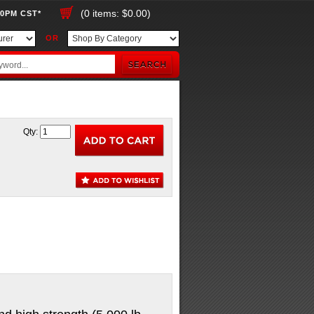
(0 items: $0.00)
00PM CST*
OR
Qty: