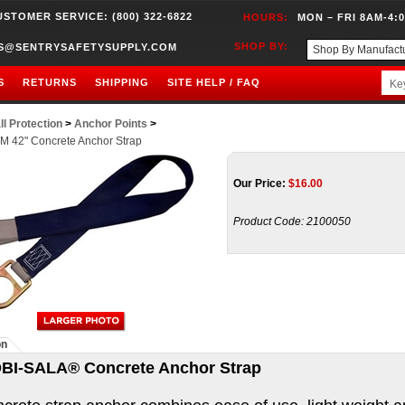
USTOMER SERVICE: (800) 322-6822
HOURS:
MON – FRI 8AM-4:
SHOP BY:
S@SENTRYSAFETYSUPPLY.COM
S
RETURNS
SHIPPING
SITE HELP / FAQ
ll Protection
>
Anchor Points
>
M 42" Concrete Anchor Strap
Our Price:
$
16.00
Product Code:
2100050
on
BI-SALA® Concrete Anchor Strap