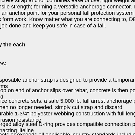
crete strap anchor combines ease of use, light weight an
nsile strength) forming a versatile anchorage connector. It
 an anchor point for your personal fall protection system
 form work. Know matter what you are connecting to, D
 job done and keep you safe in case of a fall.
y the each
es:
sposable anchor strap is designed to provide a tempora
rms
op on end of anchor slips over rebar, concrete is then p
ad
ce concrete sets, a safe 5,000 lb. fall arrest anchorage p
en no longer needed, simply cut strap and discard
rable 1-3/4" polyester webbing construction with full len
rasion resistance
rged alloy steel D-ring provides compatible connection po
tracting lifeline
ets or exceeds all applicable industry standards inclu