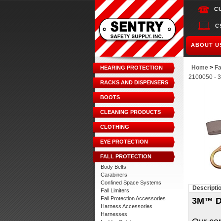
C
C
ABOUT U
Home
>
Fa
HEARING PROTECTION
2100050 - 3
RACKS AND DISPENSERS
BOOTS
CLEANING PRODUCTS
CLOTHING
EYE PROTECTION
FALL PROTECTION
Body Belts
Carabiners
Confined Space Systems
Descripti
Fall Limiters
Fall Protection Accessories
3M™ D
Harness Accessories
Harnesses