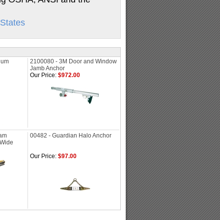
States
ium
2100080 - 3M Door and Window
Jamb Anchor
Our Price:
$972.00
eam
00482 - Guardian Halo Anchor
" Wide
Our Price:
$97.00