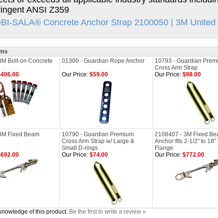
ringent ANSI Z359
I-SALA® Concrete Anchor Strap 2100050 | 3M United 
ems
3M Bolt-on Concrete
01300 - Guardian Rope Anchor
10793 - Guardian Prem
Cross Arm Strap
406.00
Our Price:
$59.00
Our Price:
$98.00
3M Fixed Beam
10790 - Guardian Premium
2108407 - 3M Fixed B
Cross Arm Strap w/ Large &
Anchor fits 2-1/2" to 18
Small D-rings
Flange
692.00
Our Price:
$74.00
Our Price:
$772.00
knowledge of this product.
Be the first to write a review »