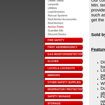
Our con
Ladder Safety
Lanyards
Min. te
Lifelines
provide
Load Arrestors
such as
Rescue Systems
get the
Roof Anchor Accessories
Roof Anchors
Anchor Points
Guardian Kits
Sold b
Descent Device
FIRE SAFETY
FIRST AID/EMERGENCY
Featur
GAS MONITORS/DETECTORS
GLOVES
Di
fo
LOCKS & LOCKOUTS
Lo
p
MIRRORS
On
OTHER SAFETY SUPPLIES
Wh
Du
RESPIRATORY PROTECTION
ab
Fo
SAFETY SIGNAGE
re
STORAGE
Me