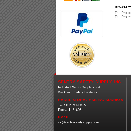
Browse fo
Fall Prote
Fall Prote
SENTRY SAFETY SUPPLY INC.
Industrial Safety Supplies and
Workplace Safety Products
RETAIL STORE / MAILING ADDRESS
1307 N.E. Adams St.
Peoria, IL 61603
EMAIL
cs@sentrysafetysupply.com