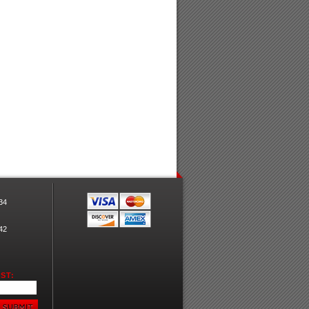
34
42
ST: