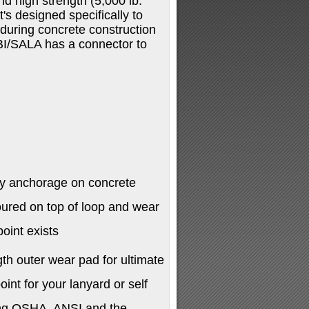
d high strength (5,000 lb.
's designed specifically to
 during concrete construction
BI/SALA has a connector to
ry anchorage on concrete
oured on top of loop and wear
oint exists
gth outer wear pad for ultimate
int for your lanyard or self
ding OSHA, ANSI and the