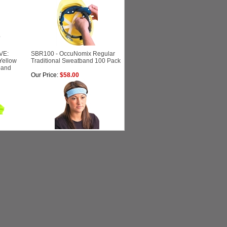
VE:
SBR100 - OccuNomix Regular
Yellow
Traditional Sweatband 100 Pack
band
Our Price:
$58.00