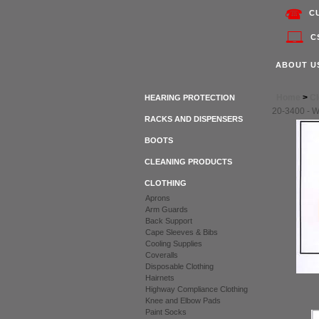
C
C
ABOUT U
Home
>
Cl
HEARING PROTECTION
20-3400 - 
RACKS AND DISPENSERS
BOOTS
CLEANING PRODUCTS
CLOTHING
Aprons
Arm Guards
Back Support
Cape Sleeves & Bibs
Cooling Supplies
Coveralls
Disposable Clothing
Hairnets
Highway Compliance Clothing
Knee and Elbow Pads
Paint Socks