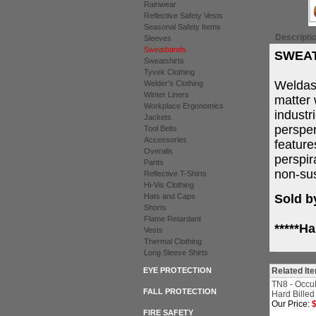
Rainwear
Reflective Safety Vests
Seasonal Safety Items
Descripti
Sleeves
Sweatbands
SWEAT
Sweatshirts
Tyvek Clothing
Weldas
Welder's Clothing
Winter Liners
matter 
Workplace Ergonomics
industr
Jackets
persper
Tool Belts
Accessories
feature
Overalls
perspir
Pants
non-sus
Reflective T-Shirts
Hi-Vis Clothing
Hats and Caps
Sold b
Shorts
Flame Retardant
*****H
Vests
Thermal Clothing
Long Sleeve Shirts
EYE PROTECTION
Related It
TN8 - Occu
FALL PROTECTION
Hard Billed
Our Price:
$
FIRE SAFETY