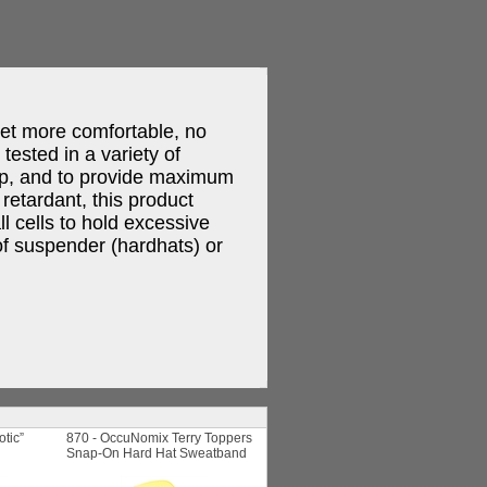
et more comfortable, no
ested in a variety of
rip, and to provide maximum
retardant, this product
l cells to hold excessive
 of suspender (hardhats) or
otic”
870 - OccuNomix Terry Toppers
Snap-On Hard Hat Sweatband