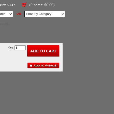
(0 items: $0.00)
00PM CST*
OR
Qty: