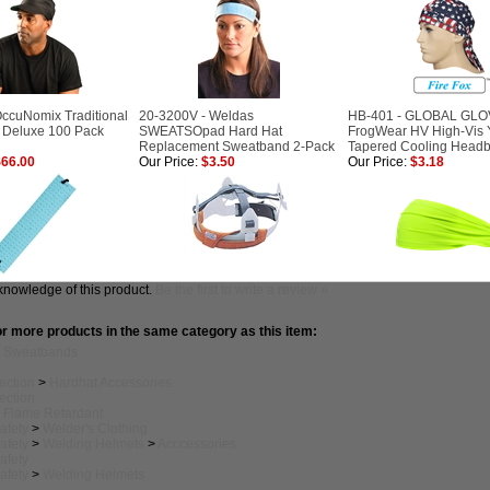
ccuNomix Traditional
20-3200V - Weldas
HB-401 - GLOBAL GLO
 Deluxe 100 Pack
SWEATSOpad Hard Hat
FrogWear HV High-Vis 
Replacement Sweatband 2-Pack
Tapered Cooling Head
66.00
Our Price:
$3.50
Our Price:
$3.18
knowledge of this product.
Be the first to write a review »
r more products in the same category as this item:
>
Sweatbands
ection
>
Hardhat Accessories
ection
>
Flame Retardant
afety
>
Welder's Clothing
afety
>
Welding Helmets
>
Acccessories
afety
afety
>
Welding Helmets