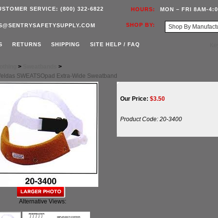
USTOMER SERVICE: (800) 322-6822
HOURS:
MON – FRI 8AM-4:
SHOP BY:
S@SENTRYSAFETYSUPPLY.COM
S
RETURNS
SHIPPING
SITE HELP / FAQ
othing
>
Sweatbands
>
Weldas SWEATSOpad Extra-Wide Sweatband
Our Price:
$
3.50
Product Code:
20-3400
Alternative Views: