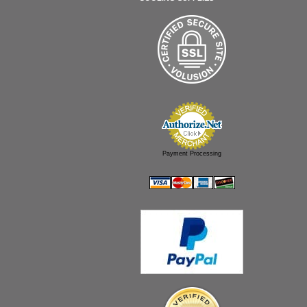
Payment Processing