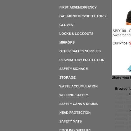
FIRST AID/EMERGENCY
GAS MONITORS/DETECTORS
GLOVES
SBD100 - O
LOCKS & LOCKOUTS
Sweatband
MIRRORS
Our Price:
$
OTHER SAFETY SUPPLIES
RESPIRATORY PROTECTION
SAFETY SIGNAGE
Share your 
STORAGE
WASTE ACCUMULATION
Browse fo
Clothing
WELDING SAFETY
Clothing
Head Prot
SAFETY CANS & DRUMS
Head Prot
Clothing
HEAD PROTECTION
Welding S
Welding S
SAFETY MATS
Welding S
Welding S
COOLING SUPPLIES