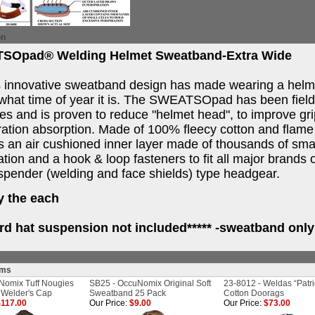
on
SOpad® Welding Helmet Sweatband-Extra Wide
 innovative sweatband design has made wearing a helm
what time of year it is. The SWEATSOpad has been field t
ies and is proven to reduce "helmet head", to improve g
ation absorption. Made of 100% fleecy cotton and flame 
s an air cushioned inner layer made of thousands of smal
ation and a hook & loop fasteners to fit all major brands
pender (welding and face shields) type headgear.
y the each
ard hat suspension not included***** -sweatband only
ems
Nomix Tuff Nougies
SB25 - OccuNomix Original Soft
23-8012 - Weldas “Patri
 Welder's Cap
Sweatband 25 Pack
Cotton Doorags
117.00
Our Price:
$9.00
Our Price:
$73.00