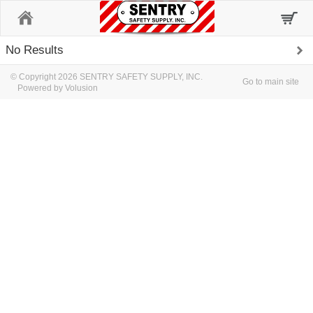
Home
No Results
© Copyright 2026 SENTRY SAFETY SUPPLY, INC.
Go to main site
Powered by Volusion