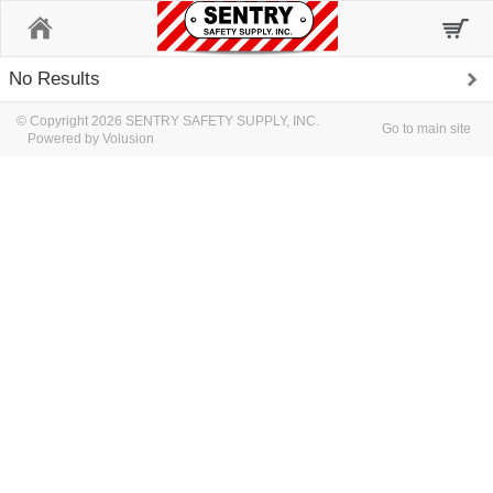
Home
No Results
© Copyright 2026 SENTRY SAFETY SUPPLY, INC.
Go to main site
Powered by Volusion