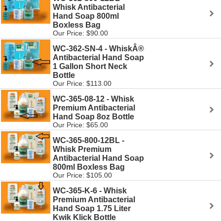
Whisk Antibacterial
Hand Soap 800ml
Boxless Bag
Our Price: $90.00
WC-362-SN-4 - WhiskÂ®
Antibacterial Hand Soap
1 Gallon Short Neck
Bottle
Our Price: $113.00
WC-365-08-12 - Whisk
Premium Antibacterial
Hand Soap 8oz Bottle
Our Price: $65.00
WC-365-800-12BL -
Whisk Premium
Antibacterial Hand Soap
800ml Boxless Bag
Our Price: $105.00
WC-365-K-6 - Whisk
Premium Antibacterial
Hand Soap 1.75 Liter
Kwik Klick Bottle