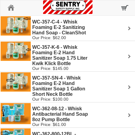
Home
WC-357-C-4 - Whisk
Foaming E-2 Sanitizing
Hand Soap - CleanShot
Our Price: $62.00
WC-357-K-6 - Whisk
Foaming E-2 Hand
Sanitizer Soap 1.75 Liter
Kwik Klick Bottle
Our Price: $145.00
WC-357-SN-4 - Whisk
Foaming E-2 Hand
Sanitizer Soap 1 Gallon
Short Neck Bottle
Our Price: $100.00
WC-362-08-12 - Whisk
Antibacterial Hand Soap
8oz Pump Bottle
Our Price: $61.00
WC-362-800-12BL -