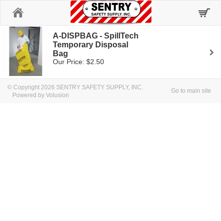
Home
A-DISPBAG - SpillTech
Temporary Disposal
Bag
Our Price: $2.50
© Copyright 2026 SENTRY SAFETY SUPPLY, INC.
Go to main site
Powered by Volusion