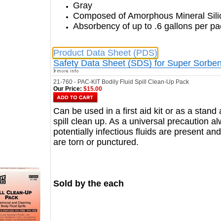
Gray
Composed of Amorphous Mineral Sili
Absorbency of up to .6 gallons per p
Product Data Sheet (PDS)
Safety Data Sheet (SDS) for Super Sorben
21-760 - PAC-KIT Bodily Fluid Spill Clean-Up Pack
Our Price:
$15.00
Can be used in a first aid kit or as a stand
spill clean up. As a universal precaution 
potentially infectious fluids are present a
are torn or punctured.
Sold by the each