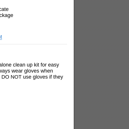
cate
ackage
t
 alone clean up kit for easy
always wear gloves when
nd DO NOT use gloves if they