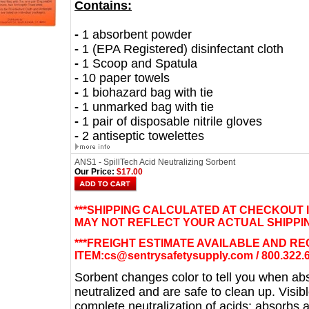
Contains:
-
1 absorbent powder
-
1 (EPA Registered) disinfectant cloth
-
1 Scoop and Spatula
-
10 paper towels
-
1 biohazard bag with tie
-
1 unmarked bag with tie
-
1 pair of disposable nitrile gloves
-
2 antiseptic towelettes
ANS1 - SpillTech Acid Neutralizing Sorbent
Our Price:
$17.00
***SHIPPING CALCULATED AT CHECKOUT 
MAY NOT REFLECT YOUR ACTUAL SHIPPIN
***FREIGHT ESTIMATE AVAILABLE AND R
ITEM:
cs@sentrysafetysupply.com
/ 800.322.
Sorbent changes color to tell you when a
neutralized and are safe to clean up. Visib
complete neutralization of acids; absorbs an