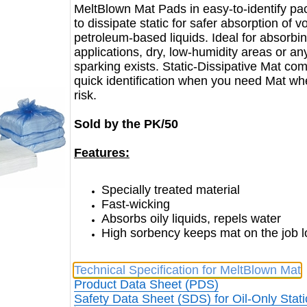
MeltBlown Mat Pads in easy-to-identify pac
to dissipate static for safer absorption of v
petroleum-based liquids. Ideal for absorbing
applications, dry, low-humidity areas or an
sparking exists. Static-Dissipative Mat com
quick identification when you need Mat wher
risk.
Sold by the PK/50
Features:
Specially treated material
Fast-wicking
Absorbs oily liquids, repels water
High sorbency keeps mat on the job 
Technical Specification for MeltBlown Mat
Product Data Sheet (PDS)
Safety Data Sheet (SDS) for Oil-Only Stati