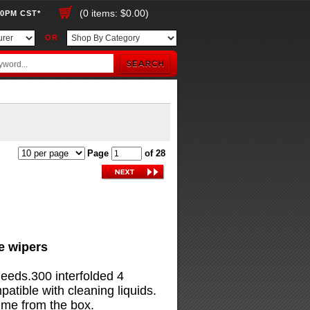
(0 items: $0.00)
00PM CST*
OR
Page
of 28
ue wipers
needs.300 interfolded 4
tible with cleaning liquids.
ime from the box.