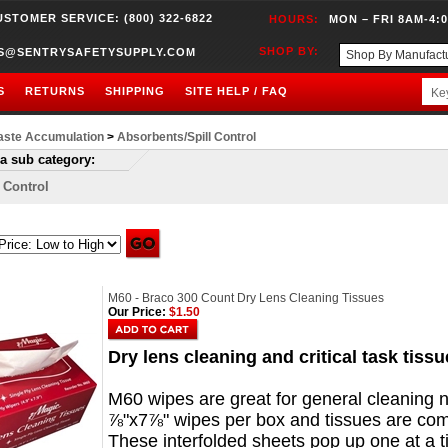
USTOMER SERVICE: (800) 322-6822
HOURS:
MON – FRI 8AM-4:
SHOP BY:
S@SENTRYSAFETYSUPPLY.COM
S
RETURNS
SHIPPING
SITE HELP / FAQ
ste Accumulation
>
Absorbents/Spill Control
a sub category:
l Control
M60 - Braco 300 Count Dry Lens Cleaning Tissues
Our Price:
$1.50
Dry lens cleaning and critical task tiss
M60 wipes are great for general cleaning 
⅞"x7⅞" wipes per box and tissues are compa
These interfolded sheets pop up one at a t