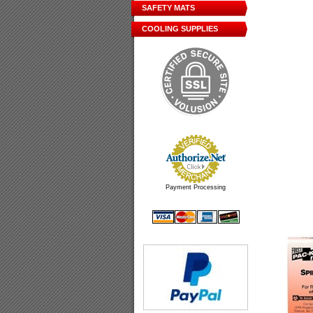
SAFETY MATS
COOLING SUPPLIES
Payment Processing