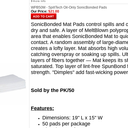
WPB50M - SpillTech Oil-Only SonicBonded Pads
Our Price:
$21.00
SonicBonded Mat Pads control spills and o
dry and safe. A layer of MeltBlown polypro
area that enables SonicBonded Mat to quic
contact. A random assembly of large-diame
creates a lofty layer. Mat absorbs high volu
catching overspray or soaking up spills. Ul
layers of fibers together — Mat keeps its
saturated. Top layer of lint-free SpunBond 
strength. "Dimples" add fast-wicking power
Sold by the PK/50
Features:
Dimensions: 19" L x 15" W
50 pads per package