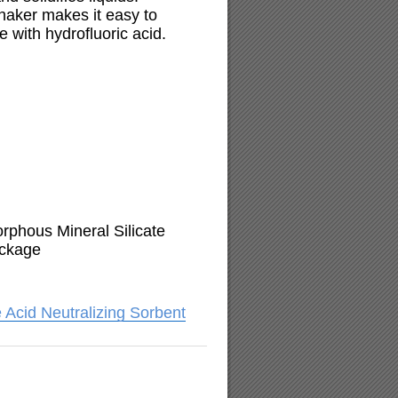
haker makes it easy to
 with hydrofluoric acid.
phous Mineral Silicate
ackage
 Acid Neutralizing Sorbent