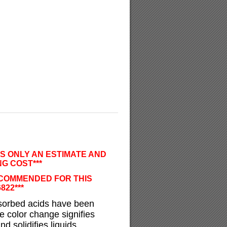
IS ONLY AN ESTIMATE AND
G COST***
ECOMMENDED FOR THIS
6822***
bsorbed acids have been
le color change signifies
d solidifies liquids.