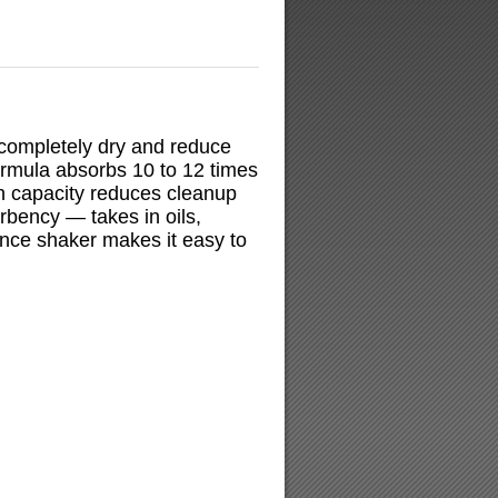
s completely dry and reduce
formula absorbs 10 to 12 times
n capacity reduces cleanup
rbency — takes in oils,
nce shaker makes it easy to