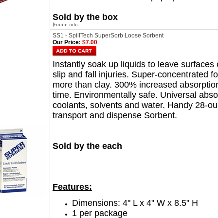
Sold by the box
SS1 - SpillTech SuperSorb Loose Sorbent
Our Price:
$7.00
Instantly soak up liquids to leave surface
slip and fall injuries. Super-concentrated 
more than clay. 300% increased absorptio
time. Environmentally safe. Universal abso
coolants, solvents and water. Handy 28-ou
transport and dispense Sorbent.
Sold by the each
Features:
Dimensions: 4" L x 4" W x 8.5" H
1 per package