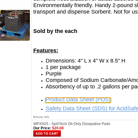
Environmentally friendly. Handy 2-pound s
transport and dispense Sorbent. Not for use
Sold by the each
Features:
Dimensions: 4" L x 4" W x 8.5" H
1 per package
Purple
Composed of Sodium Carbonate/Amor
Absorbency of up to .2 gallons per p
Product Data Sheet (PDS)
Safety Data Sheet (SDS) for AcidSafe
WPX50S - SpillTech Oil-Only Dissipative Pads
Our Price:
$20.00