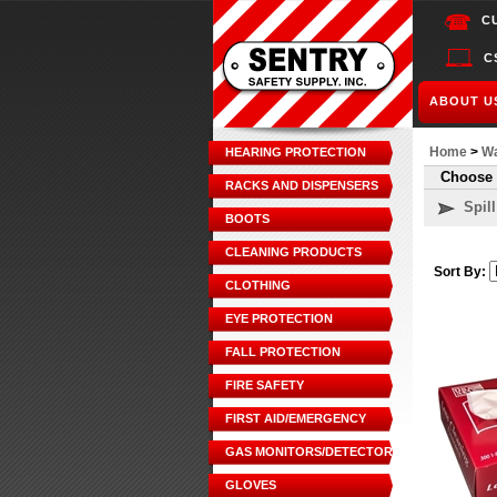
C
C
ABOUT U
Home
>
Wa
HEARING PROTECTION
Choose 
RACKS AND DISPENSERS
Spil
BOOTS
CLEANING PRODUCTS
Sort By:
CLOTHING
EYE PROTECTION
FALL PROTECTION
FIRE SAFETY
FIRST AID/EMERGENCY
GAS MONITORS/DETECTORS
GLOVES