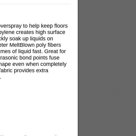
verspray to help keep floors
pylene creates high surface
kly soak up liquids on
ter MeltBlown poly fibers
mes of liquid fast. Great for
trasonic bond points fuse
 shape even when completely
fabric provides extra
.