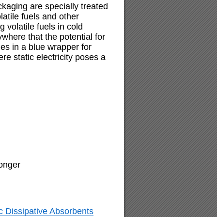
kaging are specially treated
olatile fuels and other
 volatile fuels in cold
ywhere that the potential for
es in a blue wrapper for
e static electricity poses a
longer
c Dissipative Absorbents