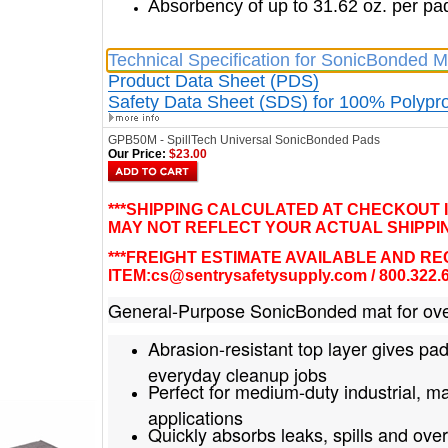
Absorbency of up to 31.62 oz. per pa
Technical Specification for SonicBonded M
Product Data Sheet (PDS)
Safety Data Sheet (SDS) for 100% Polypr
GPB50M - SpillTech Universal SonicBonded Pads
Our Price:
$23.00
***SHIPPING CALCULATED AT CHECKOUT 
MAY NOT REFLECT YOUR ACTUAL SHIPPIN
***FREIGHT ESTIMATE AVAILABLE AND R
ITEM:
cs@sentrysafetysupply.com
/ 800.322.
General-Purpose SonicBonded mat for ove
Abrasion-resistant top layer gives pad
everyday cleanup jobs
Perfect for medium-duty industrial, 
applications
Quickly absorbs leaks, spills and over