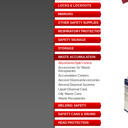
LOCKS & LOCKOUTS
MIRRORS
OTHER SAFETY SUPPLIES
RESPIRATORY PROTECTION
SAFETY SIGNAGE
STORAGE
WASTE ACCUMULATION
Absorbents/Spill Control
Accessories for Waste
Receptacles
Accumulation Centers
Aerosol Disposal Accessories
Aerosol Disposal Systems
Liquid Disposal Cans
Oily Waste Cans
Waste Receptacles
WELDING SAFETY
SAFETY CANS & DRUMS
HEAD PROTECTION