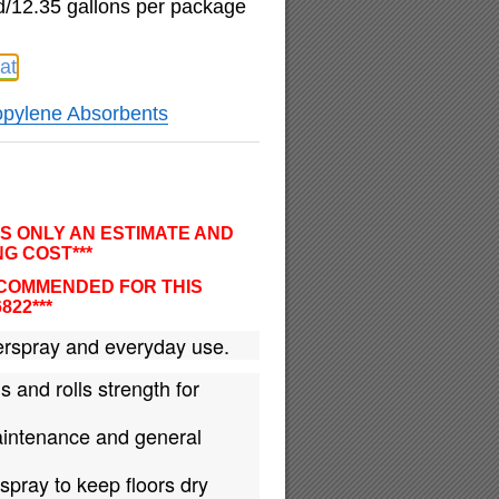
d/12.35 gallons per package
at
opylene Absorbents
IS ONLY AN ESTIMATE AND
G COST***
ECOMMENDED FOR THIS
6822***
rspray and everyday use.
s and rolls strength for
maintenance and general
spray to keep floors dry