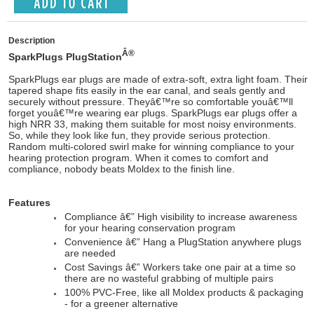
Description
Â®
SparkPlugs PlugStation
SparkPlugs ear plugs are made of extra-soft, extra light foam. Their
tapered shape fits easily in the ear canal, and seals gently and
securely without pressure. Theyâ€™re so comfortable youâ€™ll
forget youâ€™re wearing ear plugs. SparkPlugs ear plugs offer a
high NRR 33, making them suitable for most noisy environments.
So, while they look like fun, they provide serious protection.
Random multi-colored swirl make for winning compliance to your
hearing protection program. When it comes to comfort and
compliance, nobody beats Moldex to the finish line.
Features
Compliance â€” High visibility to increase awareness
for your hearing conservation program
Convenience â€” Hang a PlugStation anywhere plugs
are needed
Cost Savings â€” Workers take one pair at a time so
there are no wasteful grabbing of multiple pairs
100% PVC-Free, like all Moldex products & packaging
- for a greener alternative