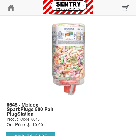
Home
6645 - Moldex
SparkPlugs 500 Pair
PlugStation
Product Code: 6645
Our Price: $110.00