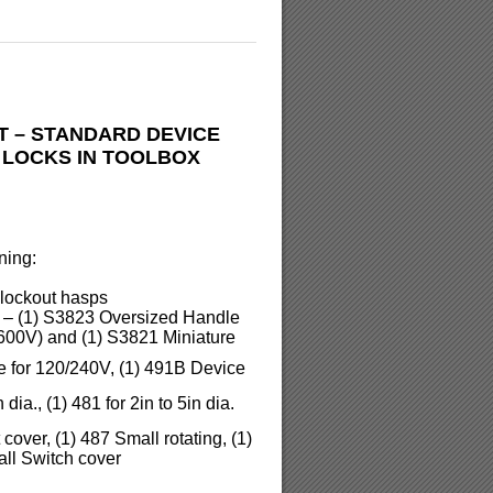
T – STANDARD DEVICE
 LOCKS IN TOOLBOX
ning:
l lockout hasps
s – (1) S3823 Oversized Handle
600V) and (1) S3821 Miniature
e for 120/240V, (1) 491B Device
dia., (1) 481 for 2in to 5in dia.
over, (1) 487 Small rotating, (1)
ll Switch cover