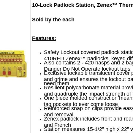
10-Lock Padlock Station, Zenex™ Ther
Sold by the each
Features:
Safety Lockout covered padlock stati
410RED Zenex™ padlocks, keyed dif
Also contains 2 - 420 hasps and 2 ba
Danger Do Not Operate lockout tags
Exclusive lockable translucent cover 
and grime and ensures the lockout p
need them
Resilient polycarbonate material prov
and quadruple the impact strength of t
One piece molded construction means
tag pockets to ever come loose
Reinforced snap-on clips provide eas
and removal
Zenex padlock includes front and rear
and French
Station measures 15-1/2" high x 22" 