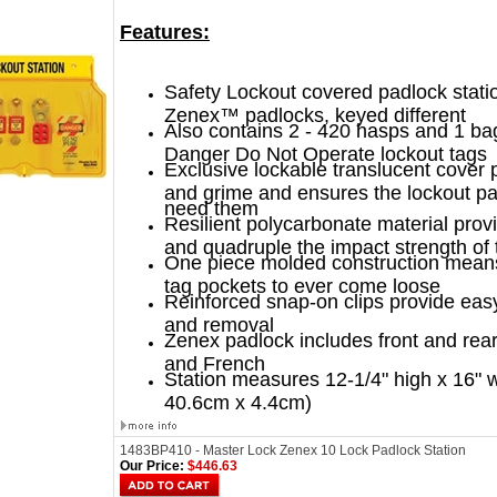
Features:
Safety Lockout covered padlock stati
Zenex™ padlocks, keyed different
Also contains 2 - 420 hasps and 1 bag
Danger Do Not Operate lockout tags
Exclusive lockable translucent cover 
and grime and ensures the lockout p
need them
Resilient polycarbonate material prov
and quadruple the impact strength of t
One piece molded construction means
tag pockets to ever come loose
Reinforced snap-on clips provide eas
and removal
Zenex padlock includes front and rear
and French
Station measures 12-1/4" high x 16" 
40.6cm x 4.4cm)
1483BP410 - Master Lock Zenex 10 Lock Padlock Station
Our Price:
$446.63