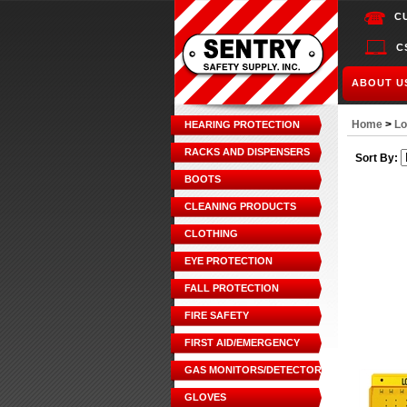
C
C
ABOUT U
Home
>
Lo
HEARING PROTECTION
RACKS AND DISPENSERS
Sort By:
BOOTS
CLEANING PRODUCTS
CLOTHING
EYE PROTECTION
FALL PROTECTION
FIRE SAFETY
FIRST AID/EMERGENCY
GAS MONITORS/DETECTORS
GLOVES