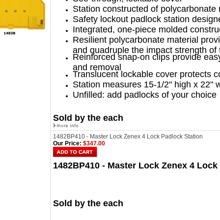
Station constructed of polycarbonate 
Safety lockout padlock station design
Integrated, one-piece molded construc
Resilient polycarbonate material prov
and quadruple the impact strength of t
Reinforced snap-on clips provide eas
and removal
Translucent lockable cover protects c
Station measures 15-1/2" high x 22" 
Unfilled: add padlocks of your choice
Sold by the each
1482BP410 - Master Lock Zenex 4 Lock Padlock Station
Our Price:
$347.00
1482BP410 - Master Lock Zenex 4 Lock 
Sold by the each