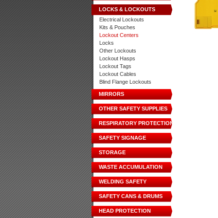
LOCKS & LOCKOUTS
Electrical Lockouts
Kits & Pouches
Lockout Centers
Locks
Other Lockouts
Lockout Hasps
Lockout Tags
Lockout Cables
Blind Flange Lockouts
MIRRORS
OTHER SAFETY SUPPLIES
RESPIRATORY PROTECTION
SAFETY SIGNAGE
STORAGE
WASTE ACCUMULATION
WELDING SAFETY
SAFETY CANS & DRUMS
HEAD PROTECTION