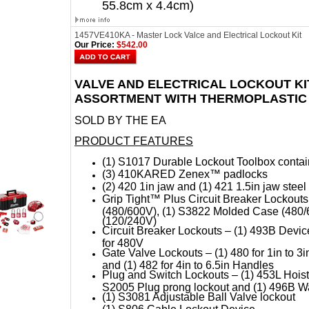
55.8cm x 4.4cm)
1457VE410KA - Master Lock Valce and Electrical Lockout Kit
Our Price:
$542.00
VALVE AND ELECTRICAL LOCKOUT KI
ASSORTMENT WITH THERMOPLASTIC
SOLD BY THE EA
PRODUCT FEATURES
(1) S1017 Durable Lockout Toolbox contai
(3) 410KARED Zenex™ padlocks
(2) 420 1in jaw and (1) 421 1.5in jaw stee
Grip Tight™ Plus Circuit Breaker Lockout
(480/600V), (1) S3822 Molded Case (480/
(120/240V)
Circuit Breaker Lockouts – (1) 493B Devic
for 480V
Gate Valve Lockouts – (1) 480 for 1in to 3in 
and (1) 482 for 4in to 6.5in Handles
Plug and Switch Lockouts – (1) 453L Hoist c
S2005 Plug prong lockout and (1) 496B Wa
(1) S3081 Adjustable Ball Valve lockout