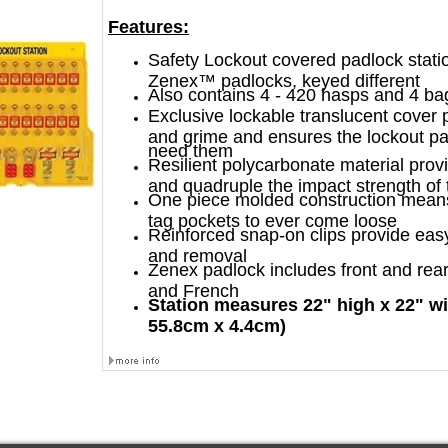
Features:
Safety Lockout covered padlock stati
Zenex™ padlocks, keyed different
Also contains 4 - 420 hasps and 4 ba
Exclusive lockable translucent cover 
and grime and ensures the lockout p
need them
Resilient polycarbonate material prov
and quadruple the impact strength of t
One piece molded construction means
tag pockets to ever come loose
Reinforced snap-on clips provide eas
and removal
Zenex padlock includes front and rear
and French
Station measures 22" high x 22" wi
55.8cm x 4.4cm)