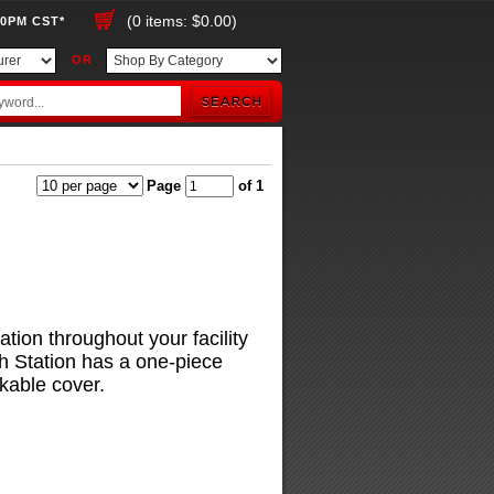
(0 items: $0.00)
00PM CST*
OR
Page
of 1
ation throughout your facility
h Station has a one-piece
kable cover.