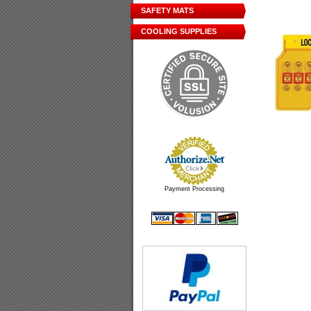
SAFETY MATS
COOLING SUPPLIES
Payment Processing