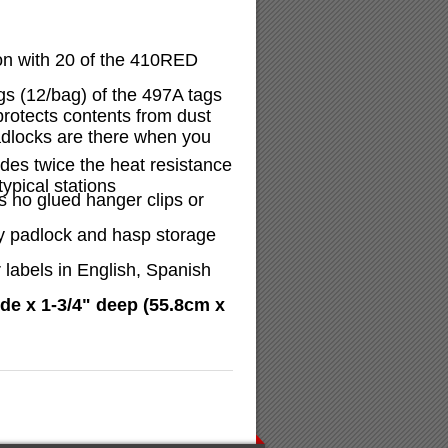
on with 20 of the 410RED
gs (12/bag) of the 497A tags
protects contents from dust
adlocks are there when you
ides twice the heat resistance
ypical stations
 no glued hanger clips or
y padlock and hasp storage
 labels in English, Spanish
de x 1-3/4" deep (55.8cm x