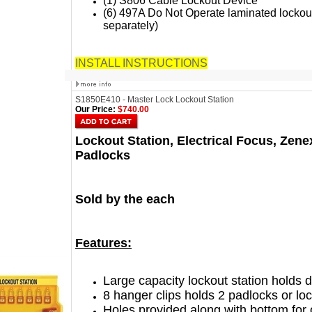
(1) S806 Cable Lockout Device
(6) 497A Do Not Operate laminated lockout
separately)
INSTALL INSTRUCTIONS
S1850E410 - Master Lock Lockout Station
Our Price:
$740.00
Lockout Station, Electrical Focus, Zen
Padlocks
Sold by the each
Features:
Large capacity lockout station holds
8 hanger clips holds 2 padlocks or l
Holes provided along with bottom for