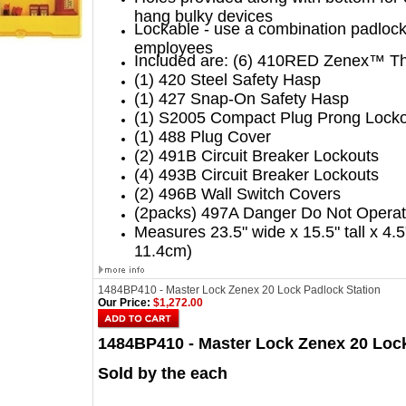
hang bulky devices
Lockable - use a combination padlock 
employees
Included are: (6) 410RED Zenex™ Th
(1) 420 Steel Safety Hasp
(1) 427 Snap-On Safety Hasp
(1) S2005 Compact Plug Prong Lock
(1) 488 Plug Cover
(2) 491B Circuit Breaker Lockouts
(4) 493B Circuit Breaker Lockouts
(2) 496B Wall Switch Covers
(2packs) 497A Danger Do Not Operate
Measures 23.5" wide x 15.5" tall x 4.
11.4cm)
1484BP410 - Master Lock Zenex 20 Lock Padlock Station
Our Price:
$1,272.00
1484BP410 - Master Lock Zenex 20 Lock
Sold by the each