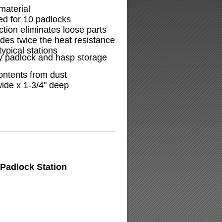
material
ed for 10 padlocks
tion eliminates loose parts
ides twice the heat resistance
ypical stations
y padlock and hasp storage
ontents from dust
wide x 1-3/4" deep
Padlock Station