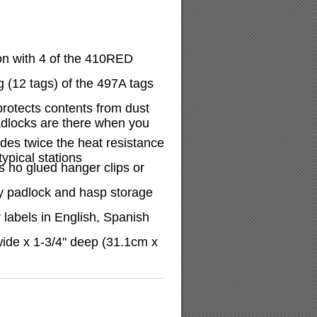
on with 4 of the 410RED
 (12 tags) of the 497A tags
protects contents from dust
adlocks are there when you
ides twice the heat resistance
ypical stations
 no glued hanger clips or
y padlock and hasp storage
 labels in English, Spanish
wide x 1-3/4" deep (31.1cm x