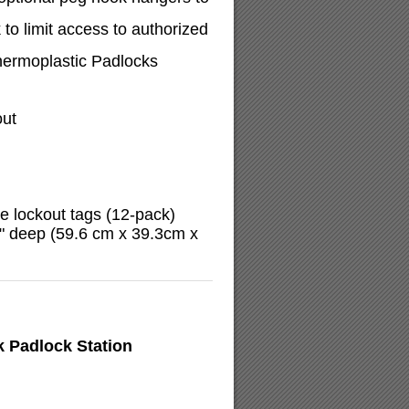
to limit access to authorized
ermoplastic Padlocks
out
 lockout tags (12-pack)
5" deep (59.6 cm x 39.3cm x
 Padlock Station