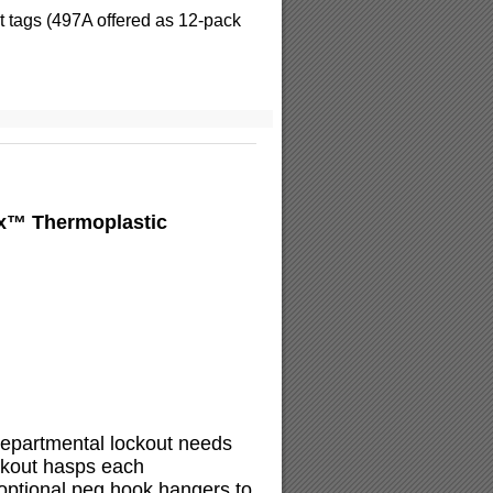
 tags (497A offered as 12-pack
ex™ Thermoplastic
 departmental lockout needs
ockout hasps each
 optional peg hook hangers to