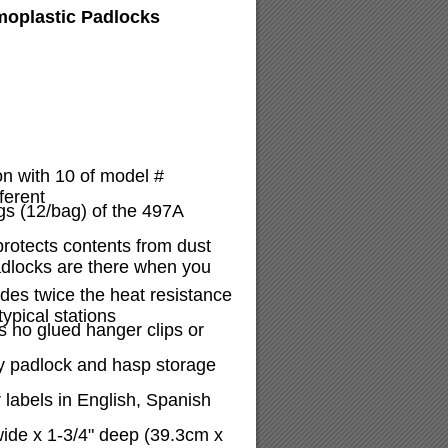
moplastic Padlocks
on with 10 of model #
ferent
gs (12/bag) of the 497A
protects contents from dust
adlocks are there when you
ides twice the heat resistance
ypical stations
 no glued hanger clips or
y padlock and hasp storage
 labels in English, Spanish
wide x 1-3/4" deep (39.3cm x