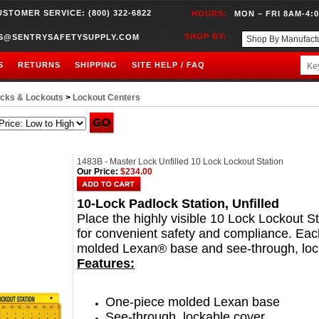
USTOMER SERVICE: (800) 322-6822
HOURS:
MON – FRI 8AM-4:
SHOP BY:
S@SENTRYSAFETYSUPPLY.COM
S
RETURNS
SHIPPING
SITE HELP / FAQ
cks & Lockouts
>
Lockout Centers
1483B - Master Lock Unfilled 10 Lock Lockout Station
Our Price:
$234.00
10-Lock Padlock Station, Unfilled
Place the highly visible 10 Lock Lockout St
for convenient safety and compliance. Eac
molded Lexan® base and see-through, loc
Features:
One-piece molded Lexan base
See-through, lockable cover