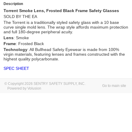
Description
Torrent Smoke Lens, Frosted Black Frame Safety Glasses
SOLD BY THE EA
The Torrent is a traditionally styled safety glass with a 10 base
curve single mold lens. The wrap style affords maximum protection
and full 180-degree peripheral acuity.
Lens
: Smoke
Frame
: Frosted Black
Technology
: All Bullhead Safety Eyewear is made from 100%
virgin materials, featuring lenses and frames constructed with the
highest quality polycarbonate.
SPEC SHEET
© Copyright 2026 SENTRY SAFETY SUPPLY, INC.
Go to main site
Powered by Volusion