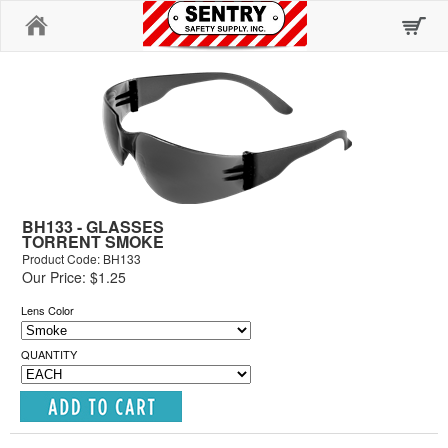
Home
BH133 - GLASSES
TORRENT SMOKE
Product Code: BH133
Our Price: $1.25
Lens Color
QUANTITY