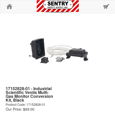
Home
17152828-01 - Industrial
Scientific Ventis Multi-
Gas Monitor Conversion
Kit, Black
Product Code: 17152828-01
Our Price: $69.00