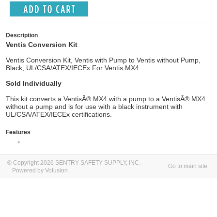
Description
Ventis Conversion Kit
Ventis Conversion Kit, Ventis with Pump to Ventis without Pump,
Black, UL/CSA/ATEX/IECEx For Ventis MX4
Sold Individually
This kit converts a VentisÂ® MX4 with a pump to a VentisÂ® MX4
without a pump and is for use with a black instrument with
UL/CSA/ATEX/IECEx certifications.
Features
© Copyright 2026 SENTRY SAFETY SUPPLY, INC.
Go to main site
Powered by Volusion