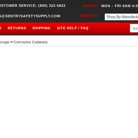
USTOMER SERVICE: (800) 322-6822
HOURS:
MON – FRI 8AM-4:
SHOP BY:
S@SENTRYSAFETYSUPPLY.COM
S
RETURNS
SHIPPING
SITE HELP / FAQ
orage
>
Corrosive Cabinets