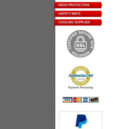
HEAD PROTECTION
SAFETY MATS
COOLING SUPPLIES
Payment Processing