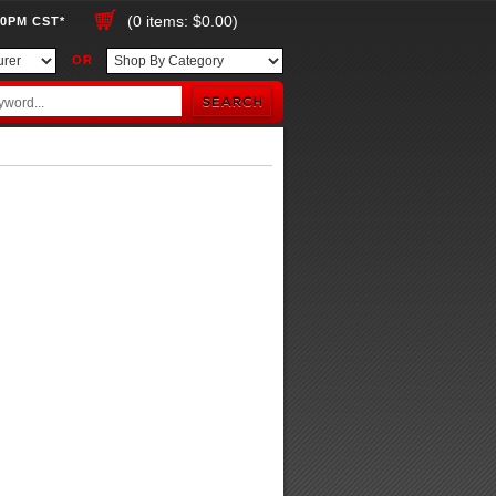
(0 items: $0.00)
00PM CST*
OR