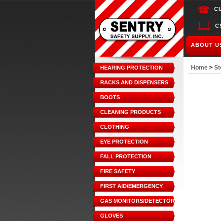
C
C
ABOUT U
Home
>
St
HEARING PROTECTION
RACKS AND DISPENSERS
BOOTS
CLEANING PRODUCTS
CLOTHING
EYE PROTECTION
FALL PROTECTION
FIRE SAFETY
FIRST AID/EMERGENCY
GAS MONITORS/DETECTORS
GLOVES