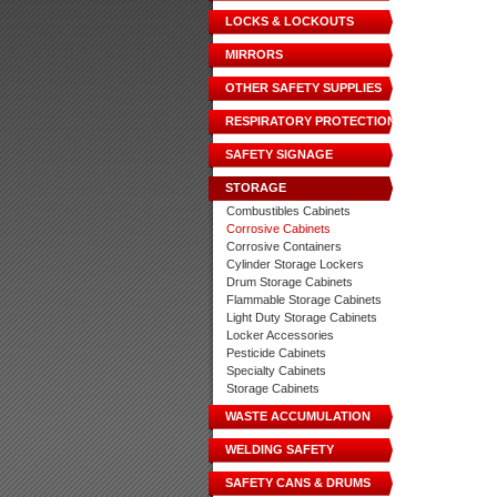
LOCKS & LOCKOUTS
MIRRORS
OTHER SAFETY SUPPLIES
RESPIRATORY PROTECTION
SAFETY SIGNAGE
STORAGE
Combustibles Cabinets
Corrosive Cabinets
Corrosive Containers
Cylinder Storage Lockers
Drum Storage Cabinets
Flammable Storage Cabinets
Light Duty Storage Cabinets
Locker Accessories
Pesticide Cabinets
Specialty Cabinets
Storage Cabinets
WASTE ACCUMULATION
WELDING SAFETY
SAFETY CANS & DRUMS