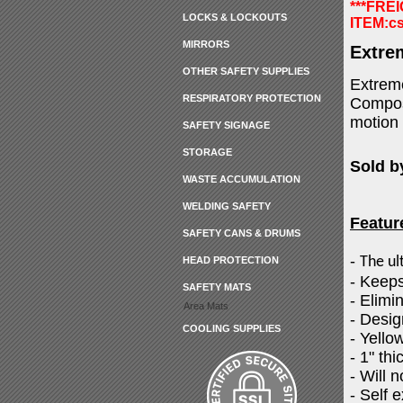
***FRE
LOCKS & LOCKOUTS
ITEM:
c
MIRRORS
Extre
OTHER SAFETY SUPPLIES
Extreme
RESPIRATORY PROTECTION
Compose
motion 
SAFETY SIGNAGE
STORAGE
Sold b
WASTE ACCUMULATION
WELDING SAFETY
Featur
SAFETY CANS & DRUMS
-
The ul
HEAD PROTECTION
- Keeps
SAFETY MATS
- Elimi
Area Mats
- Desig
COOLING SUPPLIES
- Yello
- 1" thi
- Will 
- Self 