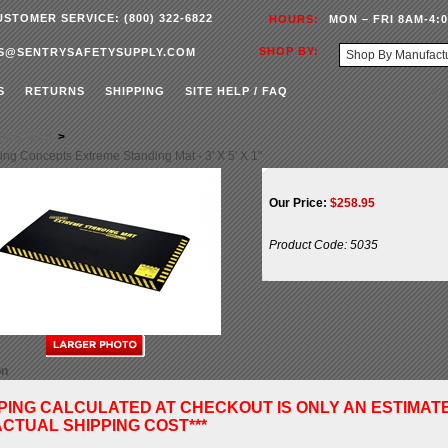
USTOMER SERVICE: (800) 322-6822
HOURS:
MON – FRI 8AM-4:
SHOP BY:
S@SENTRYSAFETYSUPPLY.COM
S
RETURNS
SHIPPING
SITE HELP / FAQ
fety Mats
>
ing Concepts Extreme Standing Mat - 3' X 5' X 1"
Our Price:
$
258.95
Product Code:
5035
on
PPING CALCULATED AT CHECKOUT IS ONLY AN ESTIMAT
CTUAL SHIPPING COST***