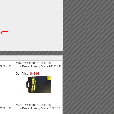
Y***
ts
5050 - Working Concepts
' X 7' X
ErgoKneel Handy Mat - 14" X 21"
Our Price:
$42.95
ts
5040 - Working Concepts
' X 3' X
ErgoKneel Handy Mat - 8" X 16"