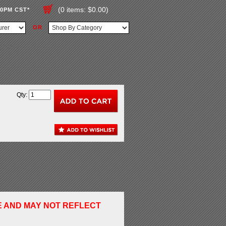
(0 items: $0.00)
00PM CST*
OR
Qty:
E AND MAY NOT REFLECT