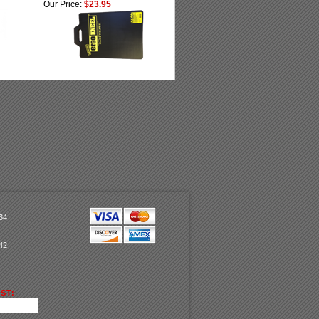
Our Price:
$23.95
34
42
ST: