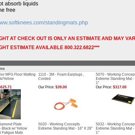
not absorb liquids
ne free
/www.softknees.com/standingmats.php
IGHT AT CHECK OUT IS ONLY AN ESTIMATE AND MAY VAR
IGHT ESTIMATE AVAILABLE 800.322.6822***
ems
ior MFG Floor Matting
1110 - 3M - Foam Earplugs ,
5070 - Working Concep
ck/Yellow
Corded
Extreme Standing Mat - 3
1"
625.71
Our Price:
$39.00
Our Price:
$317.00
iamond Plate
5020 - Working Concepts
5032 - Working Concep
 Black w/ Yellow
Extreme Standing Mat - 16" X 28"
Extreme Standing Mat - 2
i Fatigue Mats
1"