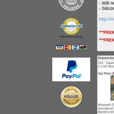
- Will 
- Silico
http:/
***FRE
Payment Processing
***FRE
Related It
419 - Super
2' x 60' Bla
Our Price:
$
Wearwell D
Spongecot -
Borders Ant