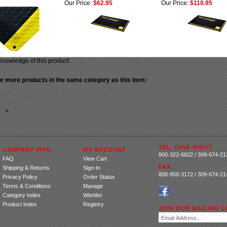
Our Price:
$62.95
Our Price:
$110.95
knowledge of this product.
Be the first to write a review »
r more products in the same category as this item:
ts
>
Knee and Elbow Pads
>
Workplace Ergonomics
ts
>
Area Mats
TEL. (USA ONLY)
COMPANY INFO
MY ACCOUNT
800-322-6822 / 309-674-21
FAQ
View Cart
FAX
Shipping
&
Returns
Sign-In
800-858-3172 / 309-674-21
Privacy Policy
Order Status
Terms & Conditions
Manage
Category Index
Wishlist
Product Index
Registry
JOIN OUR MAILING LI