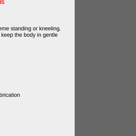
IS
eme standing or kneeling.
 keep the body in gentle
brication