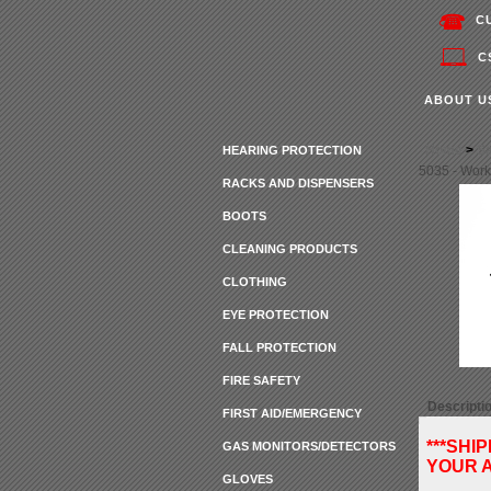
C
C
ABOUT U
Home
>
Sa
HEARING PROTECTION
5035 - Work
RACKS AND DISPENSERS
BOOTS
CLEANING PRODUCTS
CLOTHING
EYE PROTECTION
FALL PROTECTION
FIRE SAFETY
Descripti
FIRST AID/EMERGENCY
***SHI
GAS MONITORS/DETECTORS
YOUR A
GLOVES