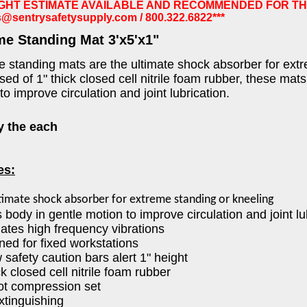
IGHT ESTIMATE AVAILABLE AND RECOMMENDED FOR TH
s@sentrysafetysupply.com
/ 800.322.6822***
me Standing Mat 3'x5'x1"
 standing mats are the ultimate shock absorber for extr
d of 1" thick closed cell nitrile foam rubber, these mats
to improve circulation and joint lubrication.
y the each
es:
timate shock absorber for extreme standing or kneeling
 body in gentle motion to improve circulation and joint lu
nates high frequency vibrations
ned for fixed workstations
w safety caution bars alert 1" height
ck closed cell nitrile foam rubber
not compression set
extinguishing