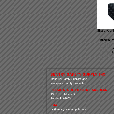
Share your 
Browse fo
Safety Ma
Clothing
Clothing
Safety Ma
Clothing
SENTRY SAFETY SUPPLY INC.
Industrial Safety Supplies and
Workplace Safety Products
RETAIL STORE / MAILING ADDRESS
1307 N.E. Adams St.
Peoria, IL 61603
EMAIL
cs@sentrysafetysupply.com