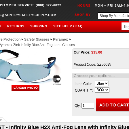
USTOMER SERVICE: (800) 322-6822
HOURS:
MON – FRI 8AM-4:
SHOP BY:
S@SENTRYSAFETYSUPPLY.COM
S
RETURNS
SHIPPING
SITE HELP / FAQ
e Protection
>
Safety Glasses
>
Pyramex
>
yramex Ztek Infinity Blue Anti-Fog Lens Glasses
Our Price:
$
35.00
Product Code:
S2560ST
Lens Color:
QUANTITY:
Qty:
on
T - Infinity Blue H2X Anti-Fog Lens with Infinity Bl