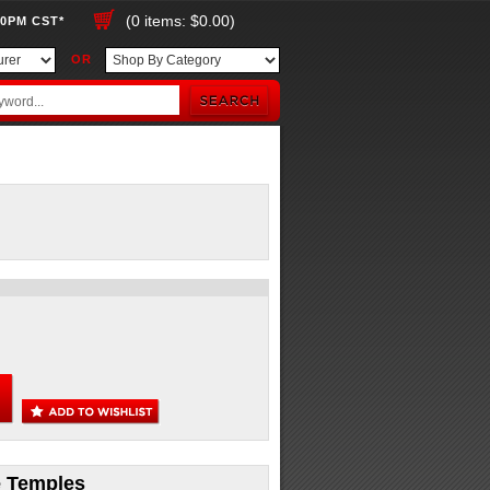
(0 items: $0.00)
00PM CST*
OR
ue Temples