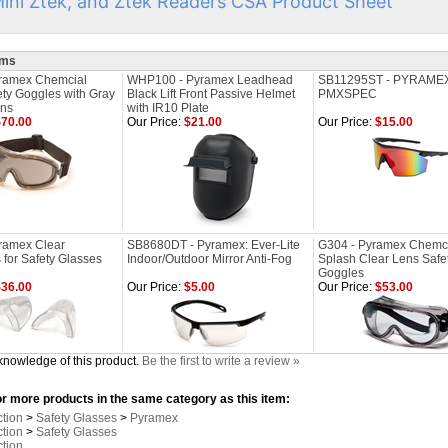
Mini Ztek, and Ztek Readers CSA Product Sheet
ems
ramex Chemcial
WHP100 - Pyramex Leadhead
SB11295ST - PYRAME
ety Goggles with Gray
Black Lift Front Passive Helmet
PMXSPEC
ens
with IR10 Plate
70.00
Our Price:
$21.00
Our Price:
$15.00
ramex Clear
SB8680DT - Pyramex: Ever-Lite
G304 - Pyramex Chemc
 for Safety Glasses
Indoor/Outdoor Mirror Anti-Fog
Splash Clear Lens Safe
Goggles
36.00
Our Price:
$5.00
Our Price:
$53.00
knowledge of this product.
Be the first to write a review »
r more products in the same category as this item:
ction
>
Safety Glasses
>
Pyramex
ction
>
Safety Glasses
ction