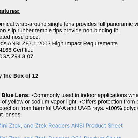
eatures:
mical wrap-around single lens provides full panoramic v
non-slip rubber temple tips provide non-binding fit.
rated nose piece.
eds ANSI Z87.1-2003 High Impact Requirements
166 Certified
CSA Z94.3-07
y the Box of 12
ty Blue Lens:
•Commonly used in indoor applications whe
of yellow or sodium vapor light. •Offers protection from
tection from harmful UV-A and UV-B rays. •100% polyca
nt lenses
Mini Ztek, and Ztek Readers ANSI Product Sheet