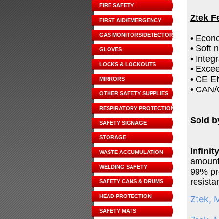
FIRE SAFETY
Ztek F
FIRST AID/EMERGENCY
GAS MONITORS/DETECTORS
• Econo
• Soft 
GLOVES
• Integ
LOCKS & LOCKOUTS
• Exce
• CE EN
MIRRORS
• CAN/
OTHER SAFETY SUPPLIES
RESPIRATORY PROTECTION
Sold b
SAFETY SIGNAGE
STORAGE
Infini
WASTE ACCUMULATION
amount 
WELDING SAFETY
99% pro
resista
SAFETY CANS & DRUMS
HEAD PROTECTION
Ztek, 
SAFETY MATS