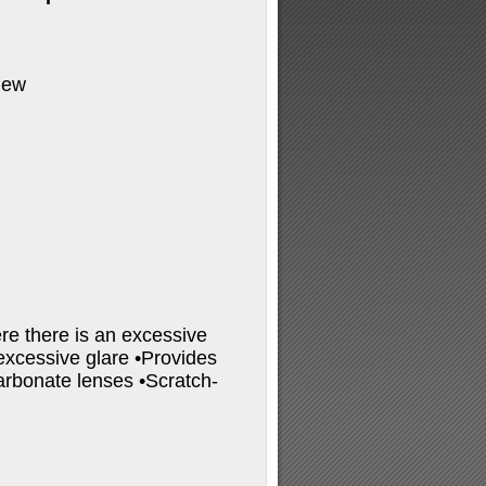
iew
re there is an excessive
 excessive glare •Provides
rbonate lenses •Scratch-