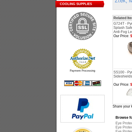
Ztek, 
COOLING SUPPLIES
Related It
G724T - Py
Splash Saf
Anti-Fog L
Our Price:
$
Payment Processing
SS100 - Py
Sideshields
Our Price:
$
Share your 
Browse fo
Eye Prote
Eye Prote
Eye Prote