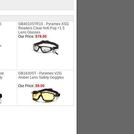
X:
GB4010STR15 - Pyramex XSG
Readers Clear Anti-Fog +1.5
Lens Glasses
Our Price:
$78.00
ial
GB1830ST - Pyramex V2G
ty
Amber Lens Safety Goggles
Our Price:
$9.00