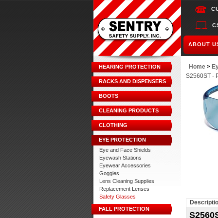
C
C
ABOUT U
Home
>
Ey
HEARING PROTECTION
S2560ST - P
RACKS AND DISPENSERS
BOOTS
CLEANING PRODUCTS
CLOTHING
EYE PROTECTION
Eye and Face Shields
Eyewash Stations
Eyewear Accessories
Goggles
Lens Cleaning Supplies
Replacement Lenses
Safety Glasses
Descripti
FALL PROTECTION
S2560S