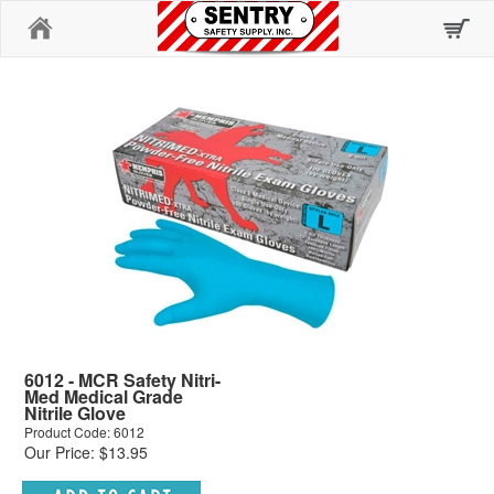
Home
6012 - MCR Safety Nitri-
Med Medical Grade
Nitrile Glove
Product Code: 6012
Our Price: $13.95