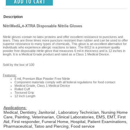
Description
NitriMedâ„¢-XTRA Disposable Nitrile Gloves
Nitrile gloves contain no latex proteins and offer excellent resistance to punctures and
tears. They are three times more puncture resistant than rubber and can be used to offer
superior resistance to many types of chemicals. This glove is an excellent alternative for
individuals who experience allergic reactions to latex. The 6012 is a premium quality
powder free disposable nitrile glove that measures 6 mil in thickness and is 12 inches in
length. It is a Medical Grade product and rated as a Class 1 Medical Device.
Sold by the box of 100
Features:
6 mil, Premium Blue Powder Free Nitrile
Component materials comply with all federal regulations for food contact
Medical Grade, Class 1 Medical Device
Rolled Cuff
Textured Grip
12 Inch Length
Applications:
Medical, Dentistry, Janitorial , Laboratory Technician, Nursing Home
Care, Painting, Veterinarian, Clinical Laboratories, EMS, EMT, First
Aid, First responder, Funeral Home, Hospital, Patient Examinations,
Pharmaceutical, Tatoo and Piercing, Food service