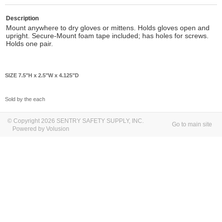
Description
Mount anywhere to dry gloves or mittens. Holds gloves open and
upright. Secure-Mount foam tape included; has holes for screws.
Holds one pair.
SIZE 7.5"H x 2.5"W x 4.125"D
Sold by the each
© Copyright 2026 SENTRY SAFETY SUPPLY, INC.
Go to main site
Powered by Volusion