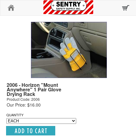
Home
2006 - Horizon "Mount
Anywhere" 1 Pair Glove
Drying Rack
Product Code: 2006
Our Price: $16.00
QUANTITY