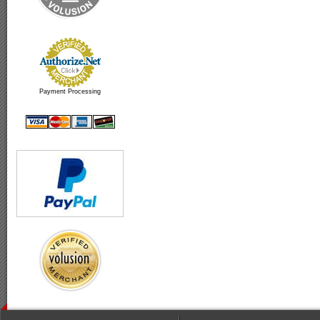
Payment Processing