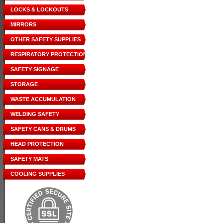
LOCKS & LOCKOUTS
MIRRORS
OTHER SAFETY SUPPLIES
RESPIRATORY PROTECTION
SAFETY SIGNAGE
STORAGE
WASTE ACCUMULATION
WELDING SAFETY
SAFETY CANS & DRUMS
HEAD PROTECTION
SAFETY MATS
COOLING SUPPLIES