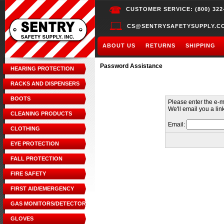
CUSTOMER SERVICE: (800) 322
CS@SENTRYSAFETYSUPPLY.C
ABOUT US
RETURNS
SHIPPING
Password Assistance
HEARING PROTECTION
RACKS AND DISPENSERS
BOOTS
Please enter the e-ma
We'll email you a li
CLEANING PRODUCTS
Email:
CLOTHING
EYE PROTECTION
FALL PROTECTION
FIRE SAFETY
FIRST AID/EMERGENCY
GAS MONITORS/DETECTORS
GLOVES