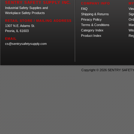
SENTRY SAFETY SUPPLY INC.
COMPANY INFO
MY
Industrial Safety Supplies and
FAQ
Vie
Workplace Safety Products
Shipping
&
Returns
Sig
Privacy Policy
Ord
RETAIL STORE / MAILING ADDRESS
Terms & Conditions
Ma
1307 N.E. Adams St.
Category Index
Wis
Peoria, IL 61603
Product Index
Reg
EMAIL
cs@sentrysafetysupply.com
Copyright ©
2026 SENTRY SAFETY SU