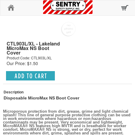
Home
CTL903L/XL - Lakeland
MicroMax NS Boot
Cover
Product Code: CTL903L/XL
Our Price: $1.50
Description
Disposable MicroMax NS Boot Cover
Microporous protection from dirt, grease, grime and light chemical
splash! This line of general purpose protective clothing can be used
in work environments where hazardous or non-hazardous
contaminants may be present. Very economical and lightweight,
MicroMAXÂ® NS features high MVTR and is breathable for worker
comfort. MicroMAXÂ® NS is strong, wet or dry, perfect for work
environments where dirt, grime, splashes and spills are present.