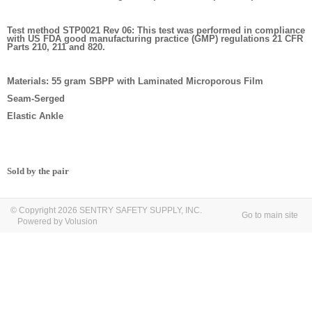
Test method STP0021 Rev 06: This test was performed in compliance
with US FDA good manufacturing practice (GMP) regulations 21 CFR
Parts 210, 211 and 820.
Materials: 55 gram SBPP with Laminated Microporous Film
Seam-Serged
Elastic Ankle
Sold by the pair
© Copyright 2026 SENTRY SAFETY SUPPLY, INC.
Go to main site
Powered by Volusion