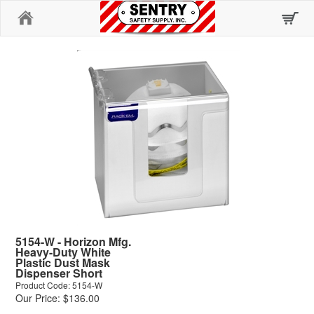
Home
5154-W - Horizon Mfg.
Heavy-Duty White
Plastic Dust Mask
Dispenser Short
Product Code: 5154-W
Our Price: $136.00