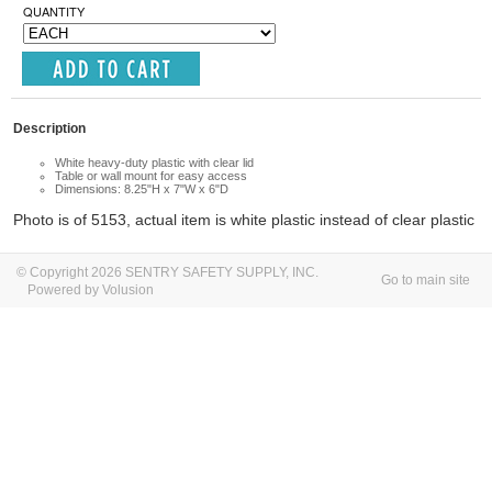
QUANTITY
Description
White heavy-duty plastic with clear lid
Table or wall mount for easy access
Dimensions: 8.25"H x 7"W x 6"D
Photo is of 5153,
actual item is white plastic instead of clear plasti
c
© Copyright 2026 SENTRY SAFETY SUPPLY, INC.
Go to main site
Powered by Volusion