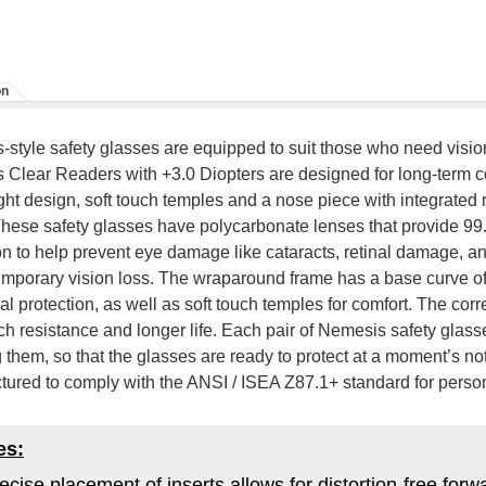
on
style safety glasses are equipped to suit those who need visi
Clear Readers with +3.0 Diopters are designed for long-term co
ght design, soft touch temples and a nose piece with integrated
These safety glasses have polycarbonate lenses that provide
on to help prevent eye damage like cataracts, retinal damage, an
mporary vision loss. The wraparound frame has a base curve of 
al protection, as well as soft touch temples for comfort. The cor
tch resistance and longer life. Each pair of Nemesis safety glas
 them, so that the glasses are ready to protect at a moment’s no
ured to comply with the ANSI / ISEA Z87.1+ standard for person
es:
ecise placement of inserts allows for distortion-free for