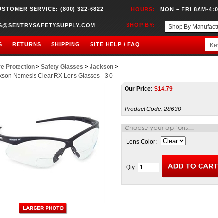
USTOMER SERVICE: (800) 322-6822
HOURS:
MON – FRI 8AM-4:
SHOP BY:
S@SENTRYSAFETYSUPPLY.COM
S
RETURNS
SHIPPING
SITE HELP / FAQ
e Protection
>
Safety Glasses
>
Jackson
>
kson Nemesis Clear RX Lens Glasses - 3.0
Our Price:
$
14.79
Product Code:
28630
Lens Color:
Qty: