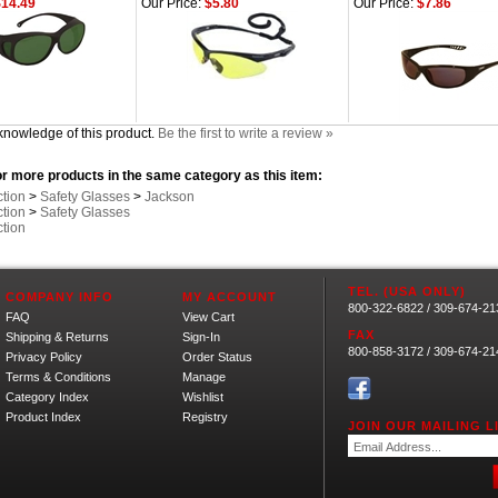
14.49
Our Price:
$5.80
Our Price:
$7.86
knowledge of this product.
Be the first to write a review »
r more products in the same category as this item:
ction
>
Safety Glasses
>
Jackson
ction
>
Safety Glasses
ction
TEL. (USA ONLY)
COMPANY INFO
MY ACCOUNT
800-322-6822 / 309-674-21
FAQ
View Cart
FAX
Shipping
&
Returns
Sign-In
800-858-3172 / 309-674-21
Privacy Policy
Order Status
Terms & Conditions
Manage
Category Index
Wishlist
Product Index
Registry
JOIN OUR MAILING LI