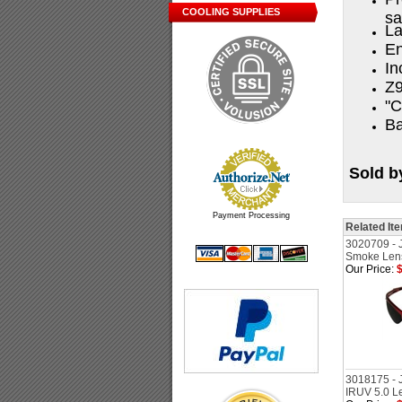
COOLING SUPPLIES
sa
La
En
In
Z9
"C
Ba
Sold b
Payment Processing
Related It
3020709 - 
Smoke Lens
Our Price:
$
3018175 - 
IRUV 5.0 L