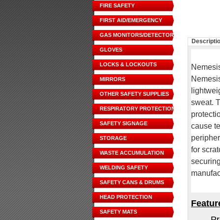
FIRE SAFETY
FIRST AID/EMERGENCY
GAS MONITORS/DETECTORS
Descripti
GLOVES
LOCKS & LOCKOUTS
Nemesis-
Nemesis 
MIRRORS
lightwei
OTHER SAFETY SUPPLIES
sweat. 
RESPIRATORY PROTECTION
protecti
SAFETY SIGNAGE
cause te
peripher
STORAGE
for scra
WASTE ACCUMULATION
securing
WELDING SAFETY
manufact
SAFETY CANS & DRUMS
HEAD PROTECTION
Featur
SAFETY MATS
Pr