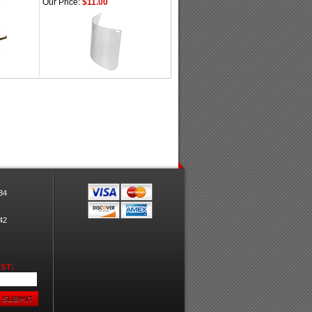
Our Price:
$11.00
34
42
ST: