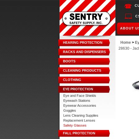
C
C
ABOUT U
Home
>
Ey
HEARING PROTECTION
28630 - Jac
RACKS AND DISPENSERS
BOOTS
CLEANING PRODUCTS
CLOTHING
EYE PROTECTION
Eye and Face Shields
Eyewash Stations
Eyewear Accessories
Goggles
Lens Cleaning Supplies
Replacement Lenses
Safety Glasses
FALL PROTECTION