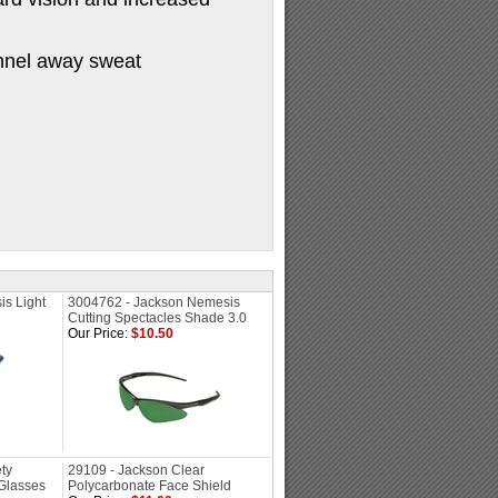
annel away sweat
s Light
3004762 - Jackson Nemesis
Cutting Spectacles Shade 3.0
Our Price:
$10.50
ty
29109 - Jackson Clear
Glasses
Polycarbonate Face Shield