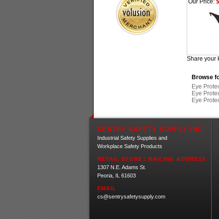
Our Price:
$
Share your 
Browse fo
Eye Prote
Eye Prote
Eye Prote
SENTRY SAFETY SUPPLY INC.
Industrial Safety Supplies and
Workplace Safety Products
RETAIL STORE / MAILING ADDRESS
1307 N.E. Adams St.
Peoria, IL 61603
EMAIL
cs@sentrysafetysupply.com