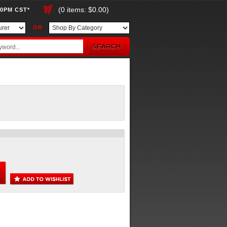
(0 items: $0.00)
00PM CST*
OR