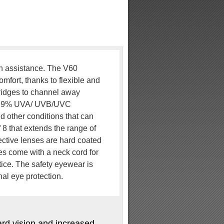
on assistance. The V60
mfort, thanks to flexible and
 ridges to channel away
 99.9% UVA/ UVB/UVC
d other conditions that can
8 that extends the range of
rective lenses are hard coated
ses come with a neck cord for
tice. The safety eyewear is
al eye protection.
ward vision and increased