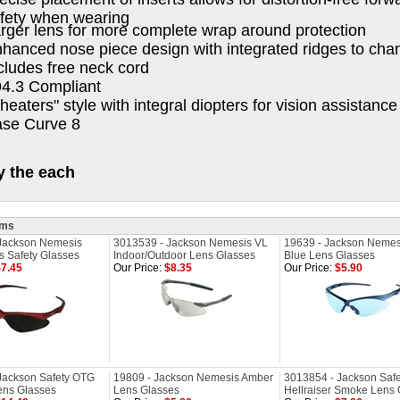
fety when wearing
rger lens for more complete wrap around protection
hanced nose piece design with integrated ridges to ch
cludes free neck cord
4.3 Compliant
heaters" style with integral diopters for vision assistance
se Curve 8
y the each
ems
Jackson Nemesis
3013539 - Jackson Nemesis VL
19639 - Jackson Nemesi
 Safety Glasses
Indoor/Outdoor Lens Glasses
Blue Lens Glasses
7.45
Our Price:
$8.35
Our Price:
$5.90
Jackson Safety OTG
19809 - Jackson Nemesis Amber
3013854 - Jackson Safe
ens Glasses
Lens Glasses
Hellraiser Smoke Lens 