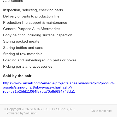
Applications
Inspection, selecting, checking parts
Delivery of parts to production line
Production line support & maintenance
General Purpose Auto Aftermarket
Body painting including surface inspection
Storing packed meats
Storing bottles and cans
Storing of raw materials
Loading and unloading rough parts or boxes
Picking parts and accessories
Sold by the pair
https://www.ansell.com/-/media/projects/ansell/website/pim/product-
assets/sizing-chart/glove-size-chart.ashx?
rev=b71b2b5f11064f87ba70e8d694743da1
© Copyright 2026 SENTRY SAFETY SUPPLY, INC.
Go to main site
Powered by Volusion