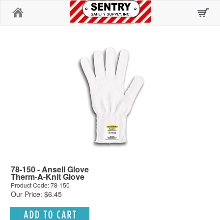
Home
78-150 - Ansell Glove
Therm-A-Knit Glove
Product Code: 78-150
Our Price: $6.45