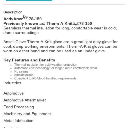
Description
Â®
ActivArmr
78-150
Previously known as: Therm-A-Knitâ„¢78-150
Seamless thermal insulation for long, comfortable wear in cold,
damp surroundings.
Ansell Glove Therm-A-Knit glove are a great light duty glove for
cool, damp working environments. Therm-A-Knit gloves can be
worn on either hand and can be used as an under glove.
Key Features and Benefits
Thermal insulation for cold weather protection
Automatic knit technology for longer, more comfortable wear
No seams
Ambidextrous
Compliant to FDA food handling requirements
Industries
Automotive
Automotive Aftermarket
Food Processing
Machinery and Equipment
Metal fabrication