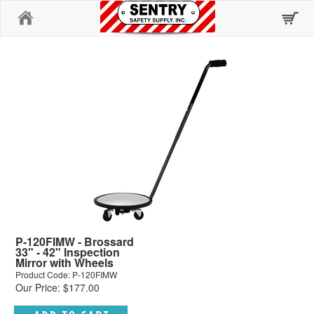
Home
P-120FIMW - Brossard
33" - 42" Inspection
Mirror with Wheels
Product Code: P-120FIMW
Our Price: $177.00