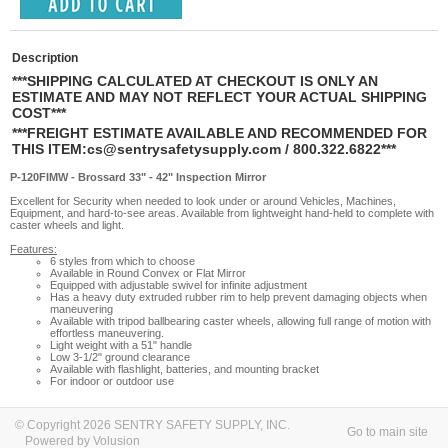
Description
***SHIPPING CALCULATED AT CHECKOUT IS ONLY AN
ESTIMATE AND MAY NOT REFLECT YOUR ACTUAL SHIPPING
COST***
***FREIGHT ESTIMATE AVAILABLE AND RECOMMENDED FOR
THIS ITEM:
cs@sentrysafetysupply.com
/ 800.322.6822***
P-120FIMW - Brossard 33" - 42" Inspection Mirror
Excellent for Security when needed to look under or around Vehicles, Machines,
Equipment, and hard-to-see areas. Available from lightweight hand-held to complete with
caster wheels and light.
Features:
6 styles from which to choose
Available in Round Convex or Flat Mirror
Equipped with adjustable swivel for infinite adjustment
Has a heavy duty extruded rubber rim to help prevent damaging objects when
maneuvering
Available with tripod ballbearing caster wheels, allowing full range of motion with
effortless maneuvering.
Light weight with a 51" handle
Low 3-1/2" ground clearance
Available with flashlight, batteries, and mounting bracket
For indoor or outdoor use
© Copyright 2026 SENTRY SAFETY SUPPLY, INC.
Go to main site
Powered by Volusion