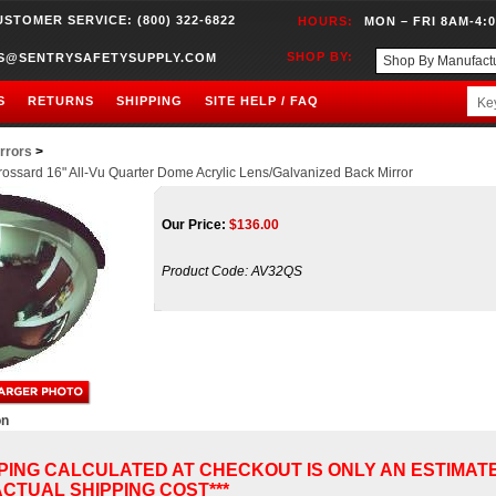
USTOMER SERVICE: (800) 322-6822
HOURS:
MON – FRI 8AM-4:
SHOP BY:
S@SENTRYSAFETYSUPPLY.COM
S
RETURNS
SHIPPING
SITE HELP / FAQ
rrors
>
ossard 16" All-Vu Quarter Dome Acrylic Lens/Galvanized Back Mirror
Our Price:
$
136.00
Product Code:
AV32QS
on
PPING CALCULATED AT CHECKOUT IS ONLY AN ESTIMAT
CTUAL SHIPPING COST***