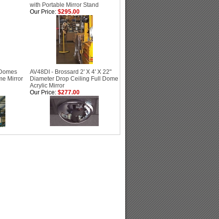
with Portable Mirror Stand
Our Price:
$295.00
 Domes
AV48DI - Brossard 2' X 4' X 22"
me Mirror
Diameter Drop Ceiling Full Dome
Acrylic Mirror
Our Price:
$277.00