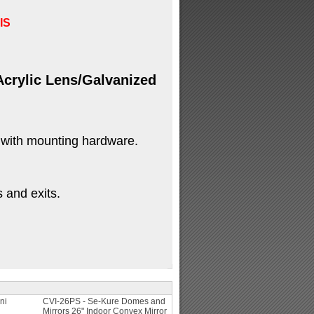
IS
crylic Lens/Galvanized
 with mounting hardware.
s and exits.
ni
CVI-26PS - Se-Kure Domes and
Mirrors 26" Indoor Convex Mirror