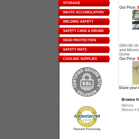
STORAGE
Our Price:
$
WASTE ACCUMULATION
WELDING SAFETY
SAFETY CANS & DRUMS
HEAD PROTECTION
ONV-90-18
SAFETY MATS
and Mirrors
Dome
Our Price:
$
COOLING SUPPLIES
Share your 
Browse fo
Mirrors
Mirrors
>
Payment Processing