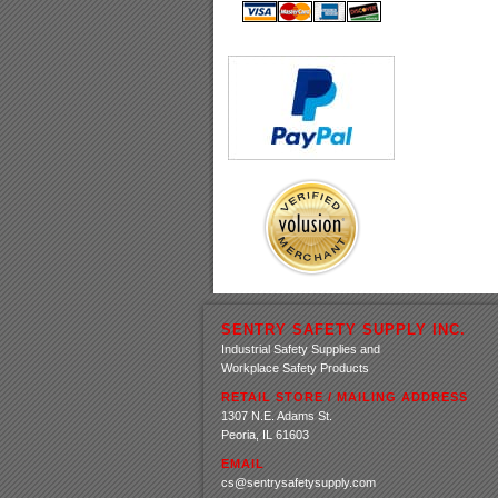
SENTRY SAFETY SUPPLY INC.
Industrial Safety Supplies and
Workplace Safety Products
RETAIL STORE / MAILING ADDRESS
1307 N.E. Adams St.
Peoria, IL 61603
EMAIL
cs@sentrysafetysupply.com