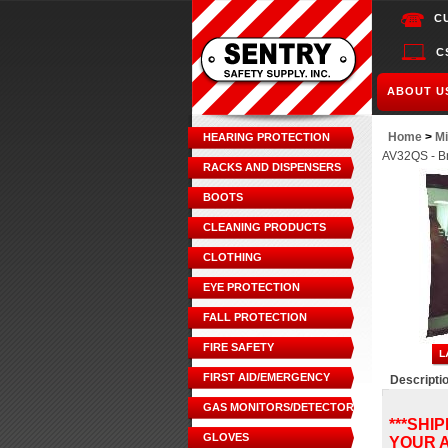
C
C
ABOUT U
Home
>
Mi
HEARING PROTECTION
AV32QS - Br
RACKS AND DISPENSERS
BOOTS
CLEANING PRODUCTS
CLOTHING
EYE PROTECTION
FALL PROTECTION
FIRE SAFETY
FIRST AID/EMERGENCY
Descripti
GAS MONITORS/DETECTORS
***SHI
GLOVES
YOUR A