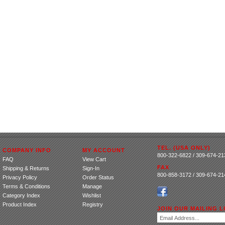
TEL. (USA ONLY)
COMPANY INFO
MY ACCOUNT
800-322-6822 / 309-674-21
FAQ
View Cart
FAX
Shipping
&
Returns
Sign-In
800-858-3172 / 309-674-21
Privacy Policy
Order Status
Terms & Conditions
Manage
Category Index
Wishlist
Product Index
Registry
JOIN OUR MAILING LI