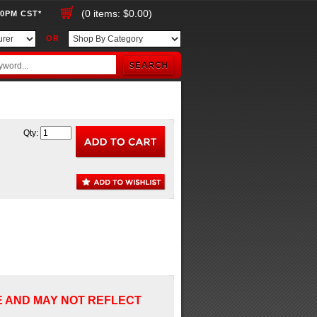
(0 items: $0.00)
00PM CST*
OR
Qty:
E AND MAY NOT REFLECT