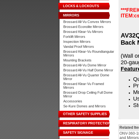
LOCKS & LOCKOUTS
***FRE
ITEM:
c
MIRRORS
Brossard All-Vu Convex Mirrors
Brossard Econolite Mirrors
Brossard Klear-Vu Mirrors
AV32Q
Forklift Mirrors
Back 
Inspection Mirrors
Vandal Proof Mirrors
Brossard Klear-Vu Roundtangular
(Wall o
Mirrors
Mounting Brackets
20-gaug
Brossard All-Vu Dome Mirror
Featur
Brossard All-Vu Half Dome Mirror
Brossard All-Vu Quarter Dome
Qu
Mirror
Brossard Klear-Vu Framed
Pr
Mirrors
Mo
Brossard Drop Ceiling Full Dome
Mirror
Us
Accessories
St
Se-Kure Domes and Mirrors
OTHER SAFETY SUPPLIES
RESPIRATORY PROTECTION
Related It
SAFETY SIGNAGE
ONV-360-1
and Mirrors