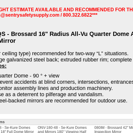
IGHT ESTIMATE AVAILABLE AND RECOMMENDED FOR TH
s@sentrysafetysupply.com
/ 800.322.6822***
S - Brossard 16" Radius All-Vu Quarter Dome A
Mirror
r ceiling type) recommended for two-way “L” situations.
e galvanized steel back; extruded rubber rim; complete
es:
arter Dome - 90 ° + view
event accidents at blind corners, intersections, entrance
nitor assembly lines and production machinery.
e as a deterrent to pilferage and vandalism.
eel-backed mirrors are recommended for outdoor use.
ems
8 - Se-Kure Domes
ONV-180-48 - Se-Kure Domes
080IM - Brossard 42" Mi
 18" Full Dome Mirror
and Mirrors 180° Viewing Half
Inspection Mirror