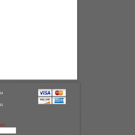
34
42
ST: