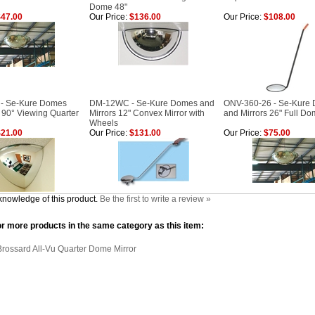
Dome 48"
47.00
Our Price:
$136.00
Our Price:
$108.00
 - Se-Kure Domes
DM-12WC - Se-Kure Domes and
ONV-360-26 - Se-Kure
 90° Viewing Quarter
Mirrors 12" Convex Mirror with
and Mirrors 26" Full Do
Wheels
21.00
Our Price:
$131.00
Our Price:
$75.00
knowledge of this product.
Be the first to write a review »
r more products in the same category as this item:
Brossard All-Vu Quarter Dome Mirror