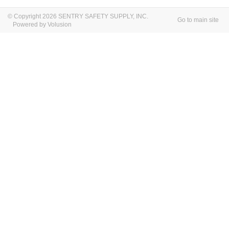
© Copyright 2026 SENTRY SAFETY SUPPLY, INC.
Go to main site
Powered by Volusion