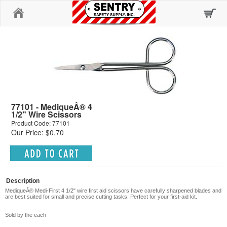
Home
77101 - MediqueÂ® 4
1/2" Wire Scissors
Product Code: 77101
Our Price: $0.70
Description
MediqueÂ®
Medi-First 4 1/2" wire first aid scissors have carefully sharpened blades and
are best suited for small and precise cutting tasks. Perfect for your first-aid kit.
Sold by the each