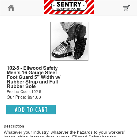
Home
102-5 - Ellwood Safety
Men's 16 Gauge Steel
Foot Guard 5" Width w/
Rubber Strap and Full
Rubber Sole
Product Code: 102-5
Our Price: $94.00
Description
Whatever your industry, whatever the hazards to your workers'