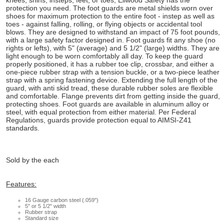
knees, shins, insteps, feet, or toes, Ellwood Safety has the
protection you need. The foot guards are metal shields worn over
shoes for maximum protection to the entire foot - instep as well as
toes - against falling, rolling, or flying objects or accidental tool
blows. They are designed to withstand an impact of 75 foot pounds,
with a large safety factor designed in. Foot guards fit any shoe (no
rights or lefts), with 5" (average) and 5 1/2" (large) widths. They are
light enough to be worn comfortably all day. To keep the guard
properly positioned, it has a rubber toe clip, crossbar, and either a
one-piece rubber strap with a tension buckle, or a two-piece leather
strap with a spring fastening device. Extending the full length of the
guard, with anti skid tread, these durable rubber soles are flexible
and comfortable. Flange prevents dirt from getting inside the guard,
protecting shoes. Foot guards are available in aluminum alloy or
steel, with equal protection from either material. Per Federal
Regulations, guards provide protection equal to AIMSI-Z41
standards.
Sold by the each
Features:
16 Gauge carbon steel (.059")
5" or 5 1/2" width
Rubber strap
Standard size