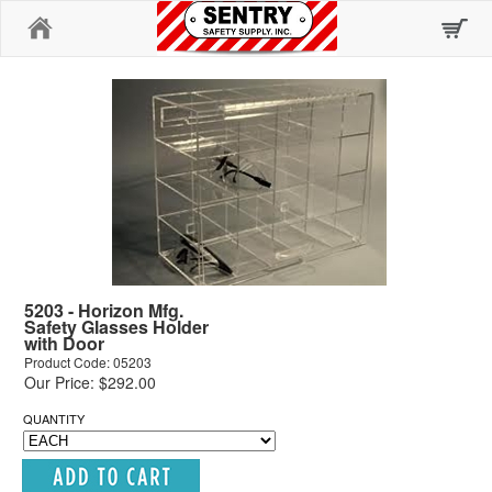
Home
5203 - Horizon Mfg.
Safety Glasses Holder
with Door
Product Code: 05203
Our Price: $292.00
QUANTITY