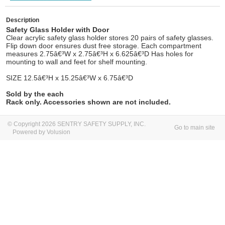
Description
Safety Glass Holder with Door
Clear acrylic safety glass holder stores 20 pairs of safety glasses.
Flip down door ensures dust free storage. Each compartment
measures 2.75â€³W x 2.75â€³H x 6.625â€³D Has holes for
mounting to wall and feet for shelf mounting.
SIZE
12.5â€³
H x 15.25â€³W x 6.75â€³D
Sold by the each
Rack only. Accessories shown
are
not included.
© Copyright 2026 SENTRY SAFETY SUPPLY, INC.
Go to main site
Powered by Volusion