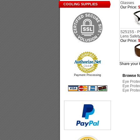
Glasses
COOLING SUPPLIES
Our Price:
$
S2515S - P
Lens Safet
Our Price:
$
Share your 
Payment Processing
Browse fo
Eye Prote
Eye Prote
Eye Prote