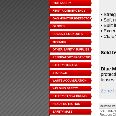
FIRE SAFETY
FIRST AID/EMERGENCY
• Strai
GAS MONITORS/DETECTORS
• Soft 
• Built
GLOVES
• Exce
LOCKS & LOCKOUTS
• CE EN
MIRRORS
OTHER SAFETY SUPPLIES
Sold b
RESPIRATORY PROTECTION
SAFETY SIGNAGE
Blue M
STORAGE
protect
lenses
WASTE ACCUMULATION
WELDING SAFETY
Zone I
SAFETY CANS & DRUMS
HEAD PROTECTION
Related It
SB1810R30
SAFETY MATS
Readers Cl