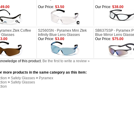
49.00
Our Price:
$3.50
Our Price:
$38.00
yramex Ztek Coffee
S2560SN - Pyramex Mini Ztek
SB6375SP - Pyramex 
y Glasses
Infinity Blue Lens Glasses
Blue Mirror Lens Glass
3.00
Our Price:
$3.00
Our Price:
$75.00
knowledge of this product.
Be the first to write a review »
r more products in the same category as this item:
ction
>
Safety Glasses
>
Pyramex
ction
>
Safety Glasses
ction