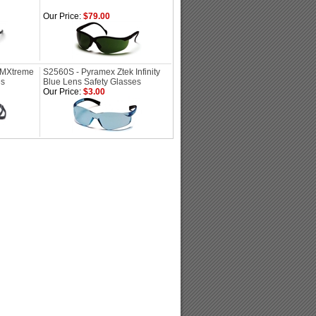
Our Price:
$79.00
PMXtreme
S2560S - Pyramex Ztek Infinity
es
Blue Lens Safety Glasses
Our Price:
$3.00