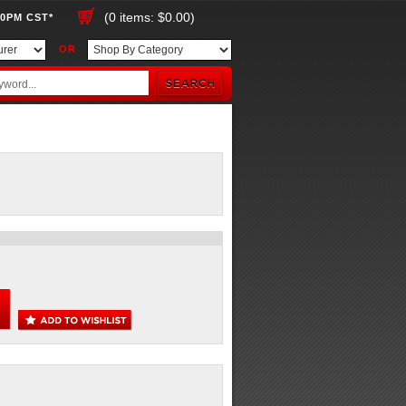
(0 items: $0.00)
00PM CST*
OR