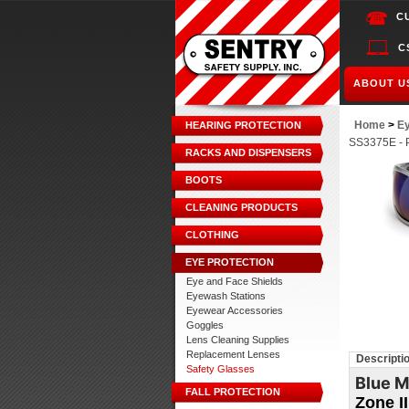
C
C
ABOUT U
Home
>
Ey
HEARING PROTECTION
SS3375E - P
RACKS AND DISPENSERS
BOOTS
CLEANING PRODUCTS
CLOTHING
EYE PROTECTION
Eye and Face Shields
Eyewash Stations
Eyewear Accessories
Goggles
Lens Cleaning Supplies
Replacement Lenses
Descripti
Safety Glasses
Blue M
FALL PROTECTION
Zone I