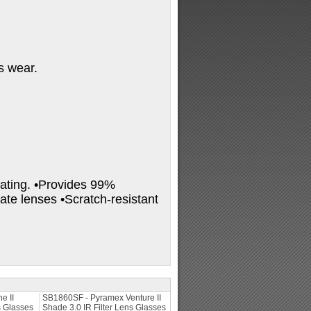
ss wear.
oating. •Provides 99%
te lenses •Scratch-resistant
e II
SB1860SF - Pyramex Venture II
s Glasses
Shade 3.0 IR Filter Lens Glasses