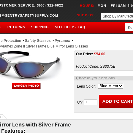
USTOMER SERVICE: (800) 322-6822
HOURS:
MON – FRI 8AM-4:
SHOP BY:
S@SENTRYSAFETYSUPPLY.COM
S
RETURNS
SHIPPING
SITE HELP / FAQ
e Protection
>
Safety Glasses
>
Pyramex
>
yramex Zone II Silver Frame Blue Mirror Lens Glasses
Our Price:
$
54.00
Product Code:
SS3375E
Lens Color:
Qty:
on
irror Lens with Silver Frame
I Features: