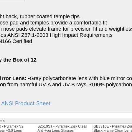
ght back, rubber coated temple tips.
nose pad and temples provide a comfortable fit
 in nose pads elevate frame for precision fit and weightle
eds ANSI Z87.1-2003 High Impact Requirements
166 Certified
y the Box of 12
irror Lens:
•Gray polycarbonate lens with blue mirror c
ion from harmful UV-A and UV-B rays. •100% polycarbona
I ANSI Product Sheet
ems
 - Pyramex V2
S2510ST - Pyramex Ztek Clear
SB3310E - Pyramex Zon
ear +3.0 Lens
Anti-Fog Lens Glasses
Black Frame Clear Len