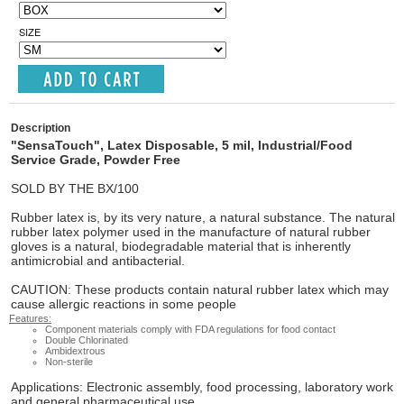
SIZE
Description
"SensaTouch", Latex Disposable, 5 mil, Industrial/Food
Service Grade, Powder Free
SOLD BY THE
BX/100
Rubber latex is, by its very nature, a natural substance. The natural
rubber latex polymer used in the manufacture of natural rubber
gloves is a natural, biodegradable material that is inherently
antimicrobial and antibacterial.
CAUTION:
These products contain natural rubber latex which may
cause allergic reactions in some people
Features:
Component materials comply with FDA regulations for food contact
Double Chlorinated
Ambidextrous
Non-sterile
Applications:
Electronic assembly, food processing, laboratory work
and general pharmaceutical use.