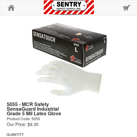
Home
5055 - MCR Safety
SensaGuard Industrial
Grade 5 Mil Latex Glove
Product Code: 5055
Our Price: $9.30
QUANTITY