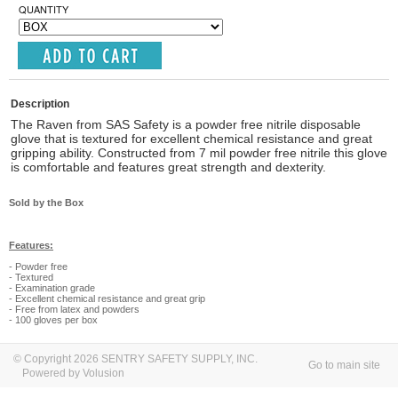
QUANTITY
Description
The Raven from SAS Safety is a powder free nitrile disposable
glove that is textured for excellent chemical resistance and great
gripping ability. Constructed from 7 mil powder free nitrile this glove
is comfortable and features great strength and dexterity.
Sold by the Box
Features:
- Powder free
- Textured
- Examination grade
- Excellent chemical resistance and great grip
- Free from latex and powders
- 100 gloves per box
© Copyright 2026 SENTRY SAFETY SUPPLY, INC.
Go to main site
Powered by Volusion