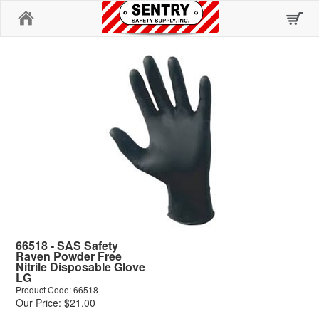
Home
66518 - SAS Safety
Raven Powder Free
Nitrile Disposable Glove
LG
Product Code: 66518
Our Price: $21.00