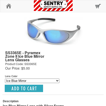
Home
SS3365E - Pyramex
Zone II Ice Blue Mirror
Lens Glasses
Product Code: SS3365E
Our Price: $5.00
Lens Color
Description
Ice Blue Mirror Lens with Silver Frame