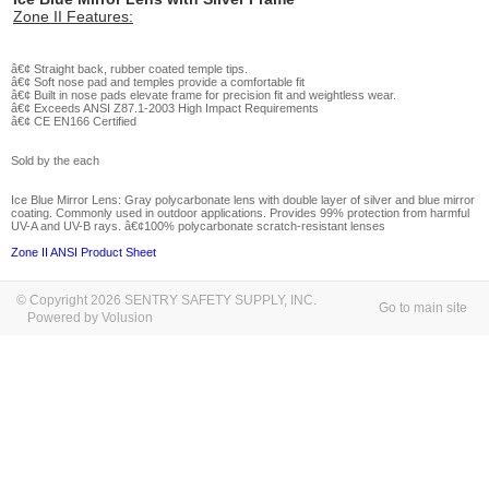
Zone II Features:
â€¢ Straight back, rubber coated temple tips.
â€¢ Soft nose pad and temples provide a comfortable fit
â€¢ Built in nose pads elevate frame for precision fit and weightless wear.
â€¢ Exceeds ANSI Z87.1-2003 High Impact Requirements
â€¢ CE EN166 Certified
Sold by the each
Ice Blue Mirror Lens:
Gray polycarbonate lens with double layer of silver and blue mirror
coating. Commonly used in outdoor applications. Provides 99% protection from harmful
UV-A and UV-B rays. â€¢100% polycarbonate scratch-resistant lenses
Zone II ANSI Product Sheet
© Copyright 2026 SENTRY SAFETY SUPPLY, INC.
Go to main site
Powered by Volusion