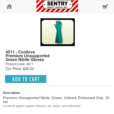
Home
4511 - Cordova
Premium Unsupported
Green Nitrile Gloves
Product Code: 4511
Our Price: $36.00
Description
Premium Unsupported Nitrile, Green, Unlined, Embossed Grip, 15-
mil
It protects against organic solvents, oils, bases, and animal fats.