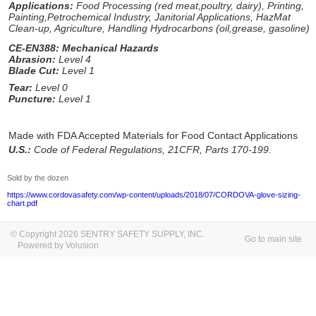
Applications:
Food Processing (red meat,poultry, dairy), Printing,
Painting,Petrochemical Industry, Janitorial Applications, HazMat
Clean-up, Agriculture, Handling Hydrocarbons (oil,grease, gasoline)
CE-EN388: Mechanical Hazards
Abrasion:
Level 4
Blade Cut:
Level 1
Tear:
Level 0
Puncture:
Level 1
Made with FDA Accepted Materials for Food Contact Applications
U.S.:
Code of Federal Regulations, 21CFR, Parts 170-199.
Sold by the dozen
https://www.cordovasafety.com/wp-content/uploads/2018/07/CORDOVA-glove-sizing-
chart.pdf
© Copyright 2026 SENTRY SAFETY SUPPLY, INC.
Go to main site
Powered by Volusion