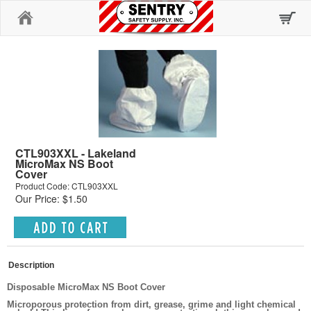
Home
CTL903XXL - Lakeland
MicroMax NS Boot
Cover
Product Code: CTL903XXL
Our Price: $1.50
Description
Disposable MicroMax NS Boot Cover
Microporous protection from dirt, grease, grime and light chemical