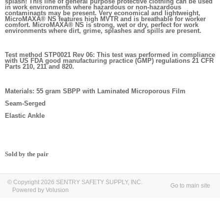
splash! This line of general purpose protective clothing can be used
in work environments where hazardous or non-hazardous
contaminants may be present. Very economical and lightweight,
MicroMAXÂ® NS features high MVTR and is breathable for worker
comfort. MicroMAXÂ® NS is strong, wet or dry, perfect for work
environments where dirt, grime, splashes and spills are present.
Test method STP0021 Rev 06: This test was performed in compliance
with US FDA good manufacturing practice (GMP) regulations 21 CFR
Parts 210, 211 and 820.
Materials: 55 gram SBPP with Laminated Microporous Film
Seam-Serged
Elastic Ankle
Sold by the pair
© Copyright 2026 SENTRY SAFETY SUPPLY, INC.
Go to main site
Powered by Volusion